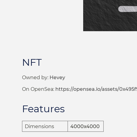
NFT
Owned by:
Hevey
On OpenSea:
https://opensea.io/assets/0x495f9472
Features
Dimensions
4000x4000