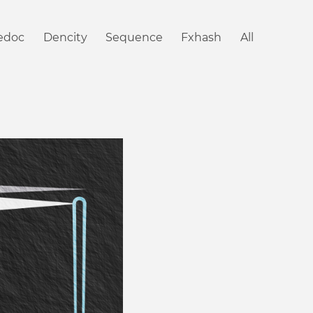
iedoc
Dencity
Sequence
Fxhash
All