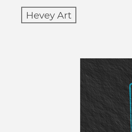
Hevey Art