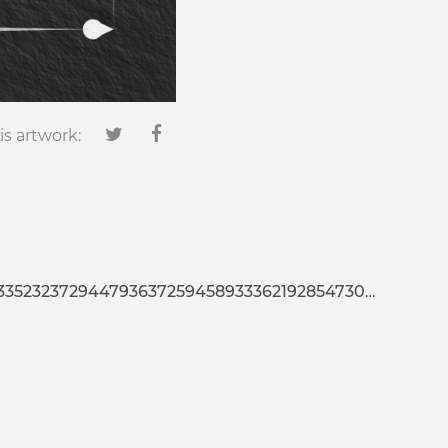
is artwork:
25945893336219285473020127022665676453680353640449