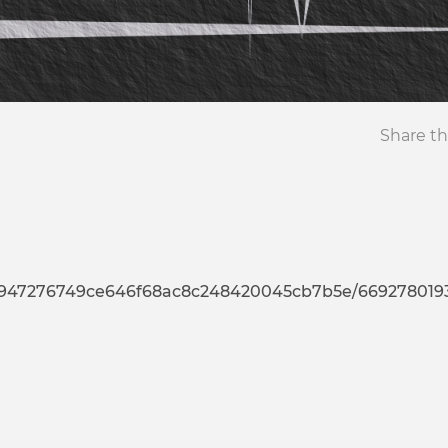
Share th
76749ce646f68ac8c248420045cb7b5e/669278019335232372944793637