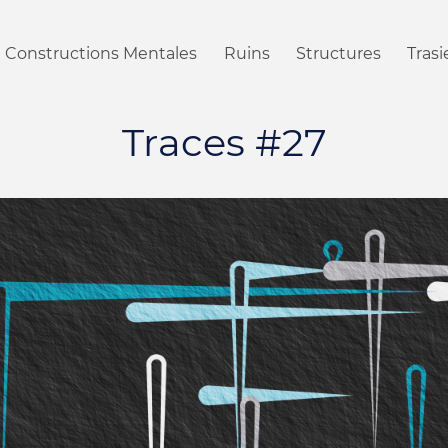
Constructions Mentales
Ruins
Structures
Tras
Traces #27