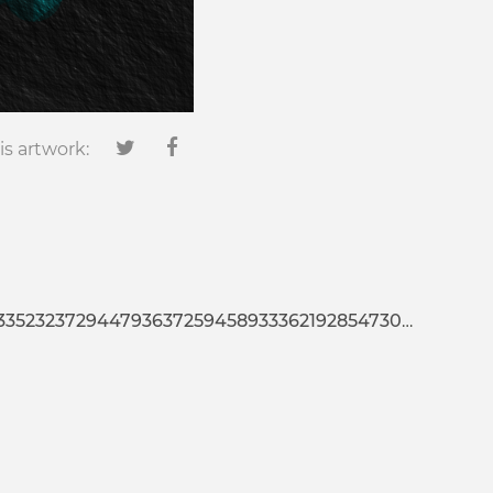
is artwork:
25945893336219285473020127022665676439386702479361