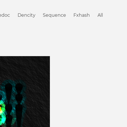
iedoc
Dencity
Sequence
Fxhash
All