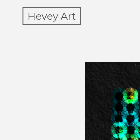
Hevey Art