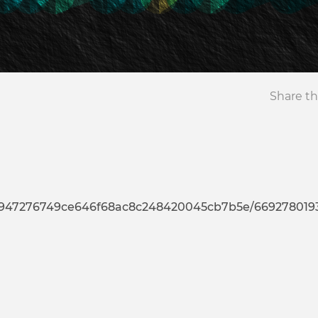
Share th
76749ce646f68ac8c248420045cb7b5e/669278019335232372944793637