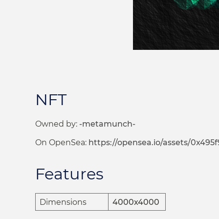
NFT
Owned by:
-metamunch-
On OpenSea:
https://opensea.io/assets/0x495f9472
Features
Dimensions
4000x4000