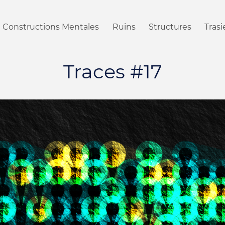
Constructions Mentales
Ruins
Structures
Tras
Traces #17