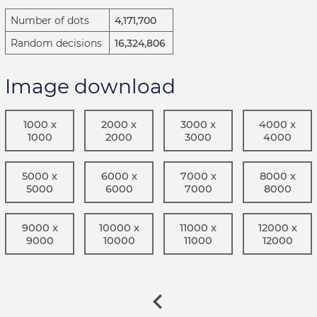
Number of dots
4,171,700
Random decisions
16,324,806
Image download
1000 x
2000 x
3000 x
4000 x
1000
2000
3000
4000
5000 x
6000 x
7000 x
8000 x
5000
6000
7000
8000
9000 x
10000 x
11000 x
12000 x
9000
10000
11000
12000