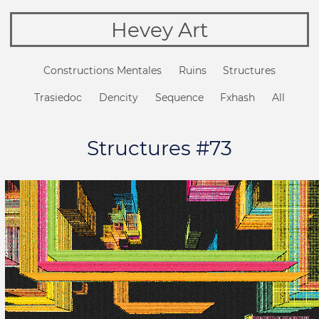
Hevey Art
Constructions Mentales
Ruins
Structures
Trasiedoc
Dencity
Sequence
Fxhash
All
Structures #73