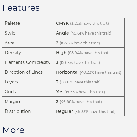
Features
Palette
CMYK
(3.52% have this trait)
Style
Angle
(49.61% have this trait)
Area
2
(18.75% have this trait)
Density
High
(85.94% have this trait)
Elements Complexity
3
(15.63% have this trait)
Direction of Lines
Horizontal
(40.23% have this trait)
Layers
3
(60.16% have this trait)
Grids
Yes
(19.53% have this trait)
Margin
2
(46.88% have this trait)
Distribution
Regular
(36.33% have this trait)
More