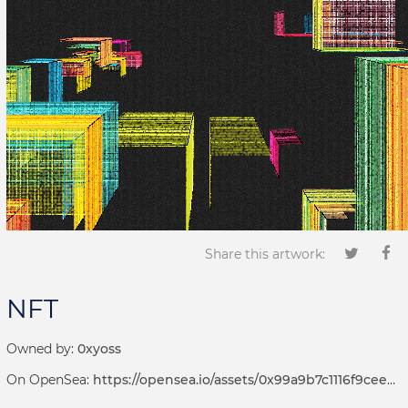
Share this artwork:
NFT
Owned by:
0xyoss
On OpenSea:
https://opensea.io/assets/0x99a9b7c1116f9ceeb1652de04d5969cce509b069/381000073