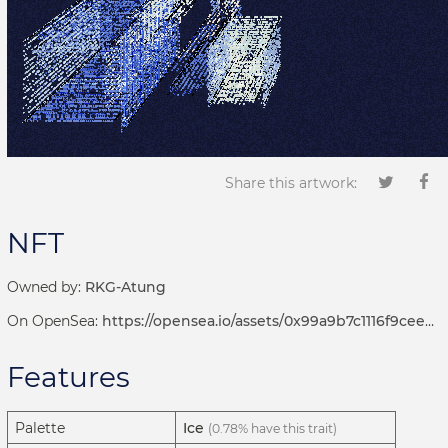
Share this artwork:
NFT
Owned by:
RKG-Atung
On OpenSea:
https://opensea.io/assets/0x99a9b7c1116f9ceeb1652de04d5969cce509b069/381000043
Features
Palette
Ice
(0.78% have this trait)