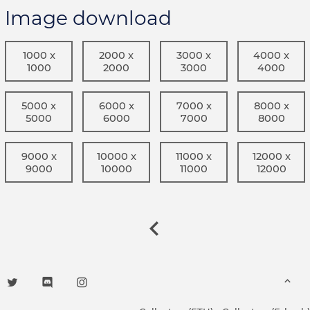
Image download
1000 x
2000 x
3000 x
4000 x
1000
2000
3000
4000
5000 x
6000 x
7000 x
8000 x
5000
6000
7000
8000
9000 x
10000 x
11000 x
12000 x
9000
10000
11000
12000