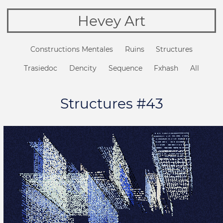
Hevey Art
Constructions Mentales
Ruins
Structures
Trasiedoc
Dencity
Sequence
Fxhash
All
Structures #43