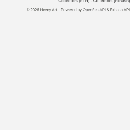
Collectors (ETH)
-
Collectors (Fxhash)
© 2026 Hevey Art - Powered by
OpenSea API
& Fxhash API