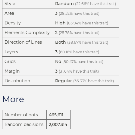
Style
Random
(22.66% have this trait)
Area
3
(28.52% have this trait)
Density
High
(85.94% have this trait)
Elements Complexity
2
(25.78% have this trait)
Direction of Lines
Both
(38.67% have this trait)
Layers
3
(60.16% have this trait)
Grids
No
(80.47% have this trait)
Margin
3
(31.64% have this trait)
Distribution
Regular
(36.33% have this trait)
More
Number of dots
465,611
Random decisions
2,007,314