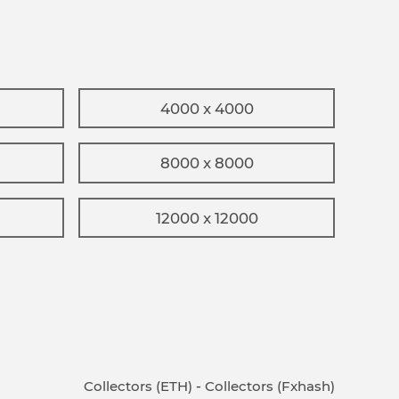
4000 x 4000
8000 x 8000
12000 x 12000
Collectors (ETH)
-
Collectors (Fxhash)