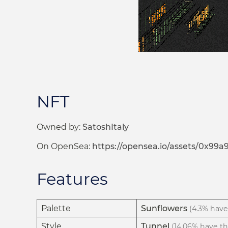
NFT
Owned by:
SatoshItaly
On OpenSea:
https://opensea.io/assets/0x9
Features
Palette
Sunflowers
(4.3% have 
Style
Tunnel
(14.06% have thi