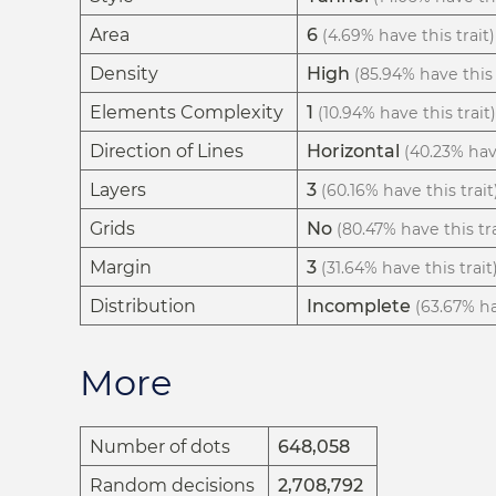
Area
6
(4.69% have this trait)
Density
High
(85.94% have this 
Elements Complexity
1
(10.94% have this trait)
Direction of Lines
Horizontal
(40.23% have
Layers
3
(60.16% have this trait
Grids
No
(80.47% have this tra
Margin
3
(31.64% have this trait
Distribution
Incomplete
(63.67% ha
More
Number of dots
648,058
Random decisions
2,708,792