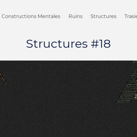
Constructions Mentales
Ruins
Structures
Tras
Structures #18