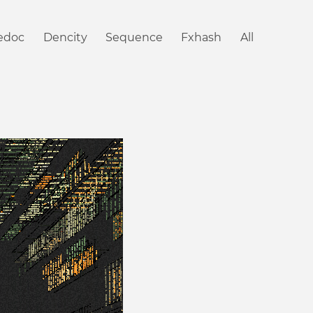
iedoc
Dencity
Sequence
Fxhash
All