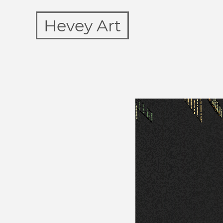
Hevey Art