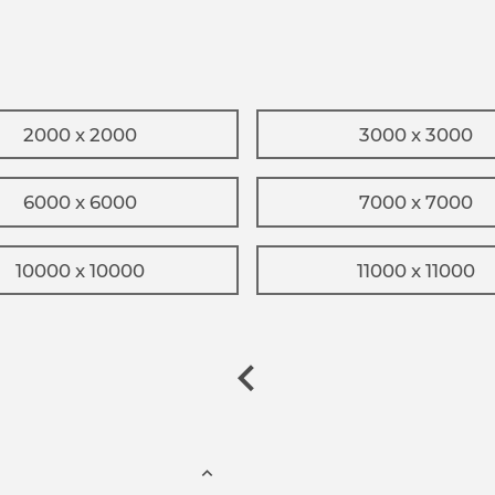
2000 x 2000
3000 x 3000
6000 x 6000
7000 x 7000
10000 x 10000
11000 x 11000