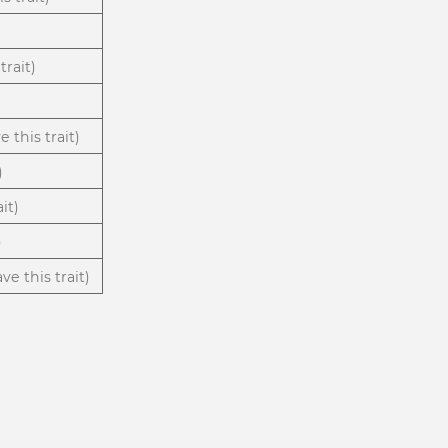
trait)
 this trait)
)
it)
)
ve this trait)