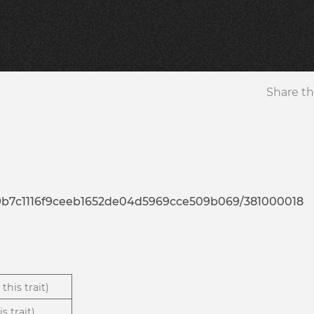
Share th
9a9b7c1116f9ceeb1652de04d5969cce509b069/381000018
this trait)
s trait)