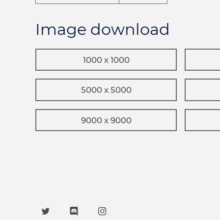
Image download
1000 x 1000
5000 x 5000
9000 x 9000