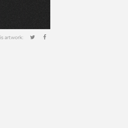
is artwork: