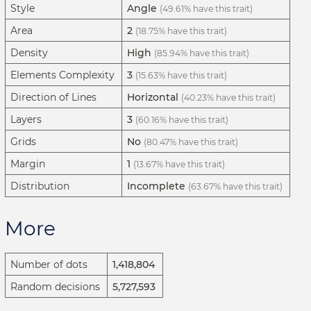
Style
Angle
(49.61% have this trait)
Area
2
(18.75% have this trait)
Density
High
(85.94% have this trait)
Elements Complexity
3
(15.63% have this trait)
Direction of Lines
Horizontal
(40.23% have this trait)
Layers
3
(60.16% have this trait)
Grids
No
(80.47% have this trait)
Margin
1
(13.67% have this trait)
Distribution
Incomplete
(63.67% have this trait)
More
Number of dots
1,418,804
Random decisions
5,727,593