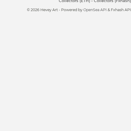
Collectors (ETH)
-
Collectors (Fxhash)
© 2026 Hevey Art - Powered by
OpenSea API
& Fxhash API