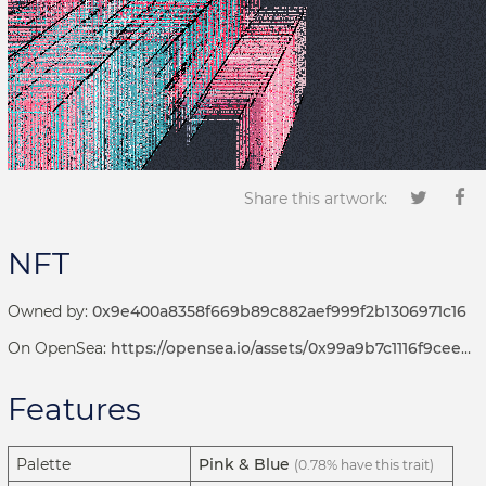
Share this artwork:
NFT
Owned by:
0x9e400a8358f669b89c882aef999f2b1306971c16
On OpenSea:
https://opensea.io/assets/0x99a9b7c1116f9ceeb1652de04d5969cce509b069/381000103
Features
Palette
Pink & Blue
(0.78% have this trait)