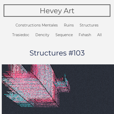
Hevey Art
Constructions Mentales
Ruins
Structures
Trasiedoc
Dencity
Sequence
Fxhash
All
Structures #103