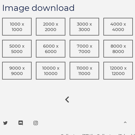
Image download
1000 x
2000 x
3000 x
4000 x
1000
2000
3000
4000
5000 x
6000 x
7000 x
8000 x
5000
6000
7000
8000
9000 x
10000 x
11000 x
12000 x
9000
10000
11000
12000