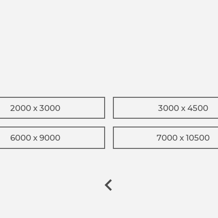
2000 x 3000
3000 x 4500
6000 x 9000
7000 x 10500