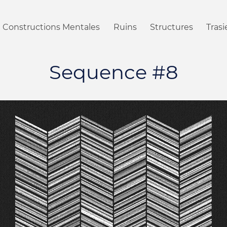
Constructions Mentales
Ruins
Structures
Tras
Sequence #8