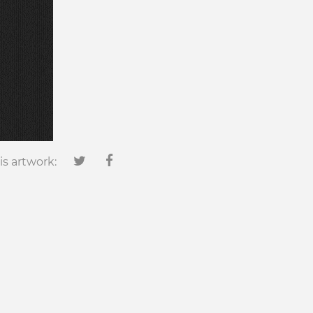
is artwork: