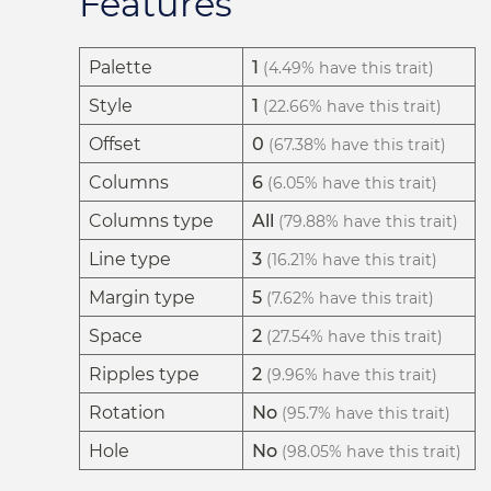
Features
Palette
1
(4.49% have this trait)
Style
1
(22.66% have this trait)
Offset
0
(67.38% have this trait)
Columns
6
(6.05% have this trait)
Columns type
All
(79.88% have this trait)
Line type
3
(16.21% have this trait)
Margin type
5
(7.62% have this trait)
Space
2
(27.54% have this trait)
Ripples type
2
(9.96% have this trait)
Rotation
No
(95.7% have this trait)
Hole
No
(98.05% have this trait)