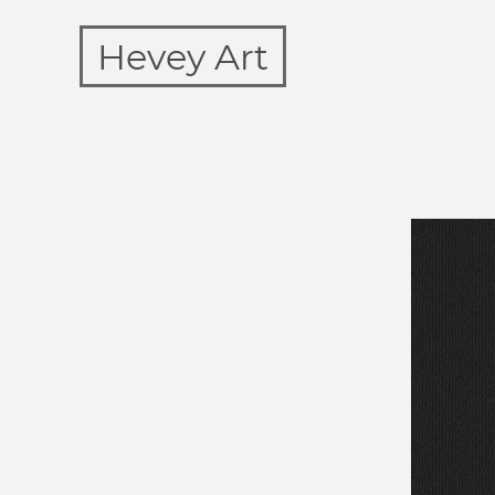
Hevey Art