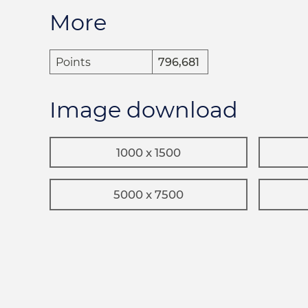
More
Points
796,681
Image download
1000 x 1500
5000 x 7500