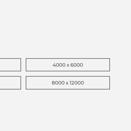
4000 x 6000
8000 x 12000