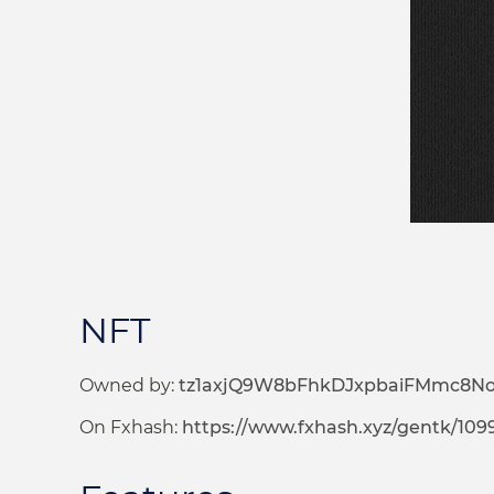
NFT
Owned by:
tz1axjQ9W8bFhkDJxpbaiFMmc8N
On Fxhash:
https://www.fxhash.xyz/gentk/109