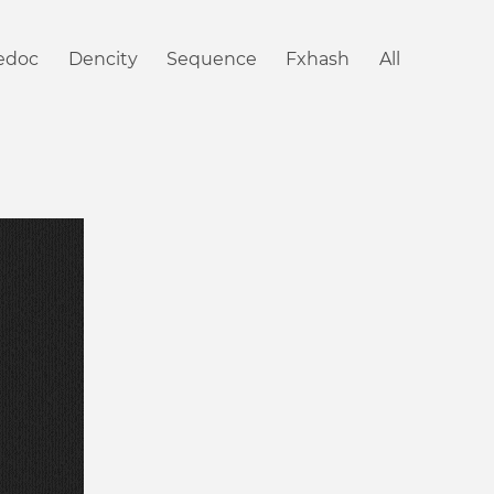
iedoc
Dencity
Sequence
Fxhash
All