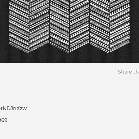
Share th
otKDJnXzw
969