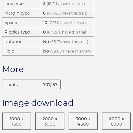
Line type
3
(16.21% have this trait)
Margin type
6
(43.95% have this trait)
Space
10
(7.23% have this trait)
Ripples type
0
(64.26% have this trait)
Rotation
No
(95.7% have this trait)
Hole
No
(98.05% have this trait)
More
Points
707,157
Image download
1000 x
2000 x
3000 x
4000 x
1500
3000
4500
6000