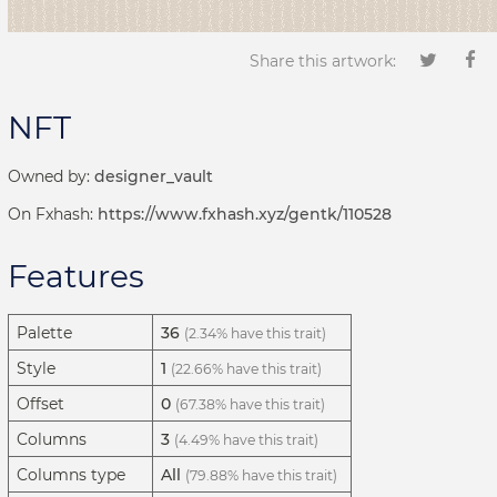
Share this artwork:
NFT
Owned by:
designer_vault
On Fxhash:
https://www.fxhash.xyz/gentk/110528
Features
Palette
36
(2.34% have this trait)
Style
1
(22.66% have this trait)
Offset
0
(67.38% have this trait)
Columns
3
(4.49% have this trait)
Columns type
All
(79.88% have this trait)