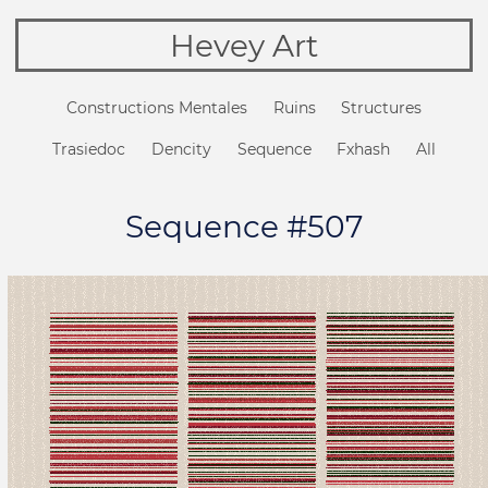
Hevey Art
Constructions Mentales
Ruins
Structures
Trasiedoc
Dencity
Sequence
Fxhash
All
Sequence #507