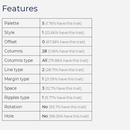
Features
Palette
5
(1.76% have this trait)
Style
1
(22.66% have this trait)
Offset
0
(67.38% have this trait)
Columns
28
(1.56% have this trait)
Columns type
All
(79.88% have this trait)
Line type
2
(28.71% have this trait)
Margin type
1
(21.09% have this trait)
Space
3
(12.7% have this trait)
Ripples type
1
(9.77% have this trait)
Rotation
No
(95.7% have this trait)
Hole
No
(98.05% have this trait)