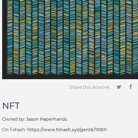
Share this artwork:
NFT
Owned by:
Jason Paperhands
On Fxhash:
https://www.fxhash.xyz/gentk/110511