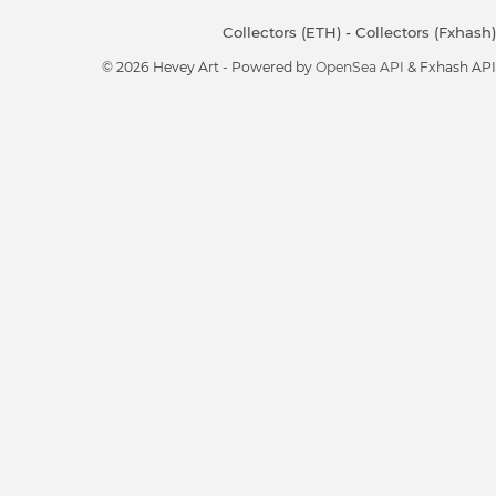
Collectors (ETH)
-
Collectors (Fxhash)
© 2026 Hevey Art - Powered by
OpenSea API
& Fxhash API