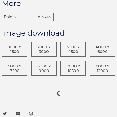
More
Points
813,743
Image download
1000 x
2000 x
3000 x
4000 x
1500
3000
4500
6000
5000 x
6000 x
7000 x
8000 x
7500
9000
10500
12000