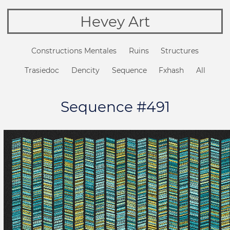
Hevey Art
Constructions Mentales
Ruins
Structures
Trasiedoc
Dencity
Sequence
Fxhash
All
Sequence #491