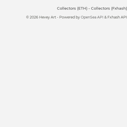
Collectors (ETH)
-
Collectors (Fxhash)
© 2026 Hevey Art - Powered by
OpenSea API
& Fxhash API