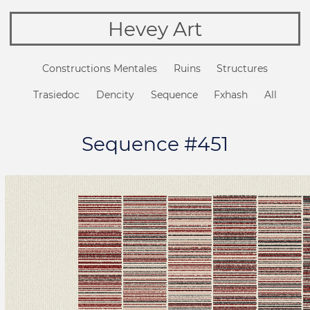
Hevey Art
Constructions Mentales
Ruins
Structures
Trasiedoc
Dencity
Sequence
Fxhash
All
Sequence #451