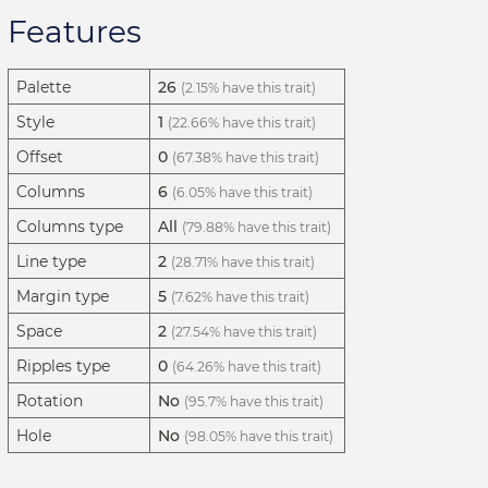
Features
Palette
26
(2.15% have this trait)
Style
1
(22.66% have this trait)
Offset
0
(67.38% have this trait)
Columns
6
(6.05% have this trait)
Columns type
All
(79.88% have this trait)
Line type
2
(28.71% have this trait)
Margin type
5
(7.62% have this trait)
Space
2
(27.54% have this trait)
Ripples type
0
(64.26% have this trait)
Rotation
No
(95.7% have this trait)
Hole
No
(98.05% have this trait)