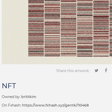
Share this artwork:
NFT
Owned by:
brittkim
On Fxhash:
https://www.fxhash.xyz/gentk/110468