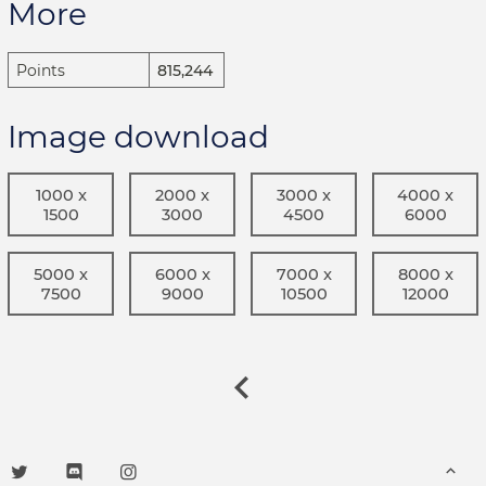
More
Points
815,244
Image download
1000 x
2000 x
3000 x
4000 x
1500
3000
4500
6000
5000 x
6000 x
7000 x
8000 x
7500
9000
10500
12000