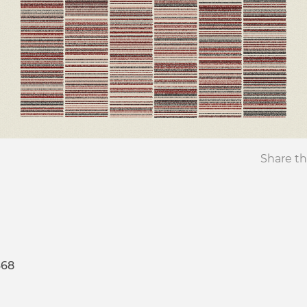
Share th
468