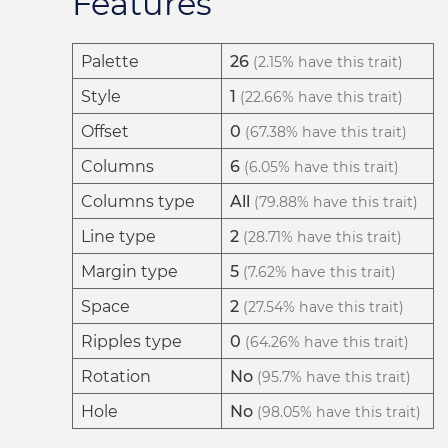
Features
Palette
26
(2.15% have this trait)
Style
1
(22.66% have this trait)
Offset
0
(67.38% have this trait)
Columns
6
(6.05% have this trait)
Columns type
All
(79.88% have this trait)
Line type
2
(28.71% have this trait)
Margin type
5
(7.62% have this trait)
Space
2
(27.54% have this trait)
Ripples type
0
(64.26% have this trait)
Rotation
No
(95.7% have this trait)
Hole
No
(98.05% have this trait)