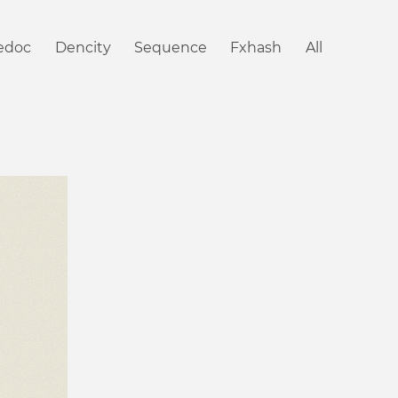
iedoc
Dencity
Sequence
Fxhash
All