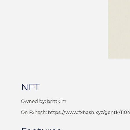
NFT
Owned by:
brittkim
On Fxhash:
https://www.fxhash.xyz/gentk/110