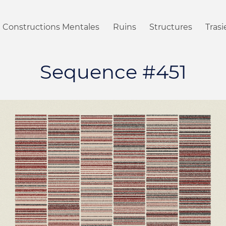
Constructions Mentales
Ruins
Structures
Tras
Sequence #451