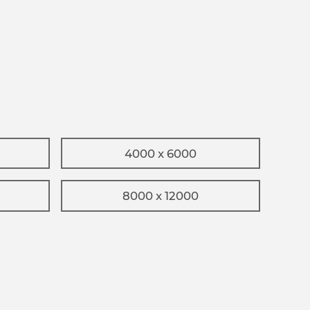
4000 x 6000
8000 x 12000