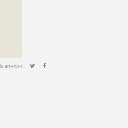
is artwork: