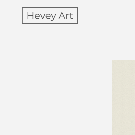
Hevey Art