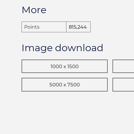
More
Points
815,244
Image download
1000 x 1500
5000 x 7500