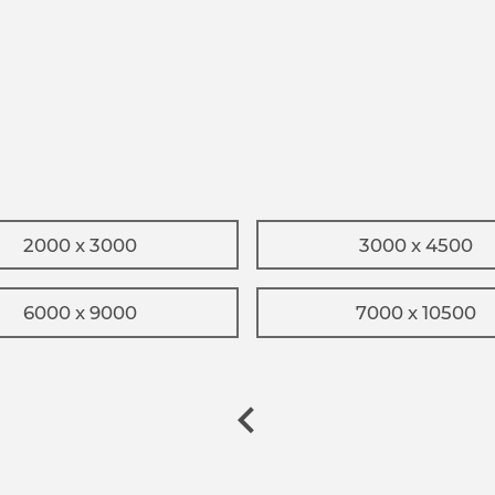
2000 x 3000
3000 x 4500
6000 x 9000
7000 x 10500