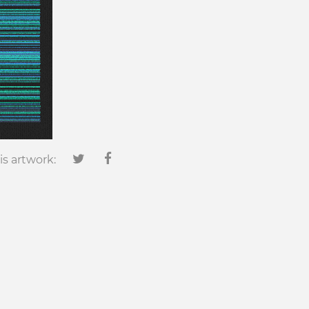
is artwork: