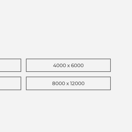
4000 x 6000
8000 x 12000