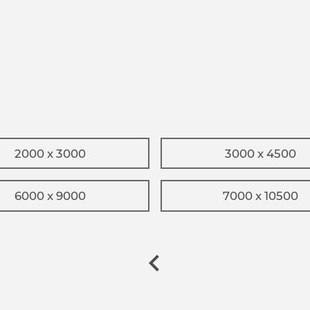
2000 x 3000
3000 x 4500
6000 x 9000
7000 x 10500