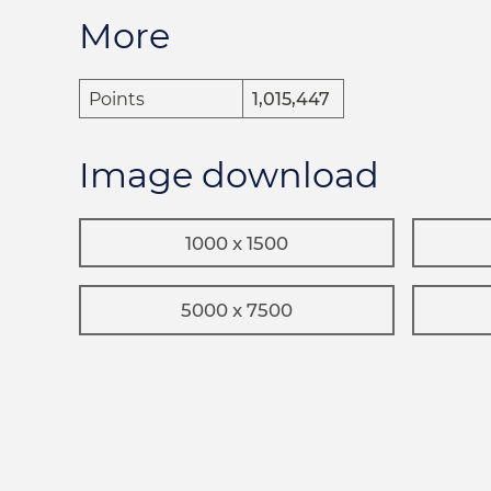
More
Points
1,015,447
Image download
1000 x 1500
5000 x 7500