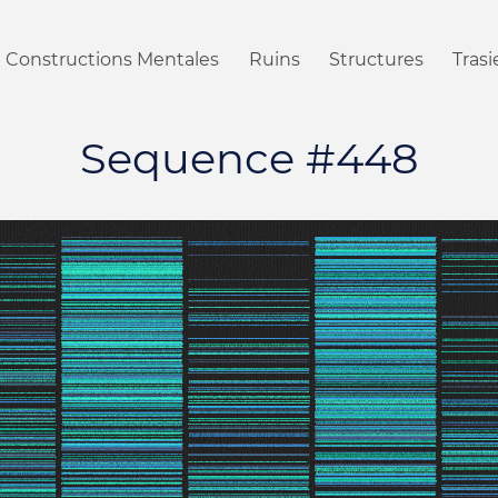
Constructions Mentales
Ruins
Structures
Tras
Sequence #448