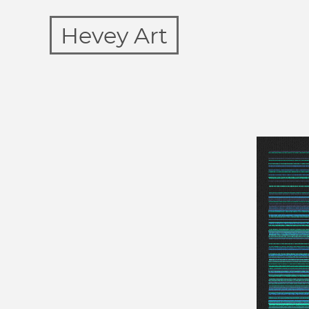
Hevey Art