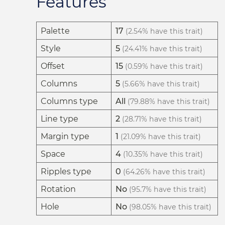
Features
Palette
17
(2.54% have this trait)
Style
5
(24.41% have this trait)
Offset
15
(0.59% have this trait)
Columns
5
(5.66% have this trait)
Columns type
All
(79.88% have this trait)
Line type
2
(28.71% have this trait)
Margin type
1
(21.09% have this trait)
Space
4
(10.35% have this trait)
Ripples type
0
(64.26% have this trait)
Rotation
No
(95.7% have this trait)
Hole
No
(98.05% have this trait)