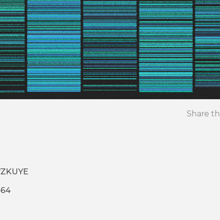
Share th
ZfZKUYE
464