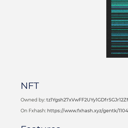
NFT
Owned by:
tz1Ygsh27xVwFF2UYy1GDfrSGJr12
On Fxhash:
https://www.fxhash.xyz/gentk/110