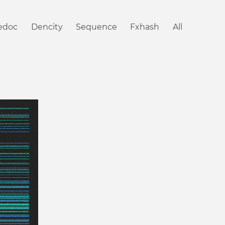
iedoc
Dencity
Sequence
Fxhash
All