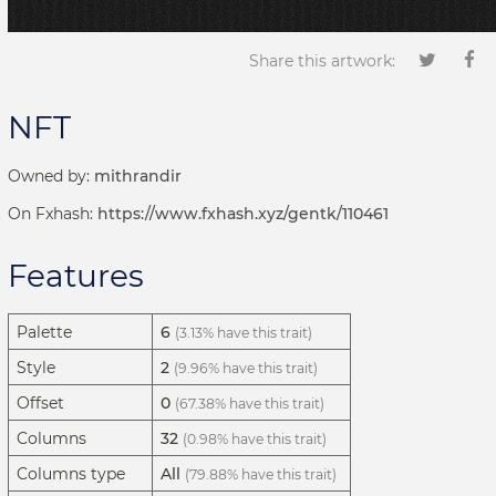
Share this artwork:
NFT
Owned by:
mithrandir
On Fxhash:
https://www.fxhash.xyz/gentk/110461
Features
Palette
6
(3.13% have this trait)
Style
2
(9.96% have this trait)
Offset
0
(67.38% have this trait)
Columns
32
(0.98% have this trait)
Columns type
All
(79.88% have this trait)