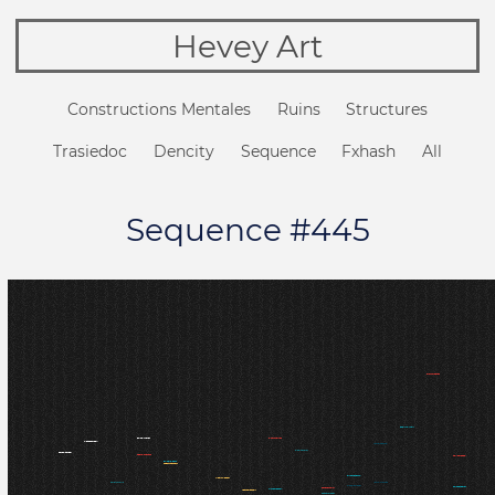
Hevey Art
Constructions Mentales
Ruins
Structures
Trasiedoc
Dencity
Sequence
Fxhash
All
Sequence #445