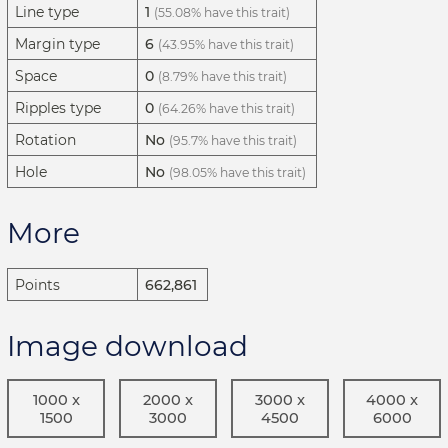
Line type
1
(55.08% have this trait)
Margin type
6
(43.95% have this trait)
Space
0
(8.79% have this trait)
Ripples type
0
(64.26% have this trait)
Rotation
No
(95.7% have this trait)
Hole
No
(98.05% have this trait)
More
Points
662,861
Image download
1000 x
2000 x
3000 x
4000 x
1500
3000
4500
6000