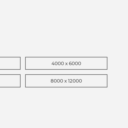
4000 x 6000
8000 x 12000