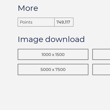
More
Points
749,117
Image download
1000 x 1500
5000 x 7500