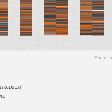
Share th
uaxuD9LXh
294