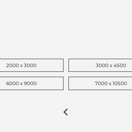
2000 x 3000
3000 x 4500
6000 x 9000
7000 x 10500