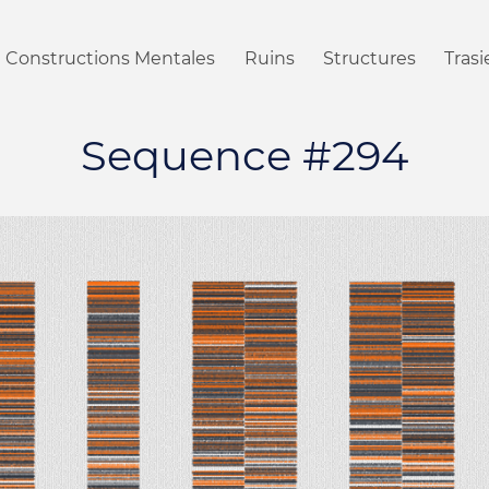
Constructions Mentales
Ruins
Structures
Tras
Sequence #294