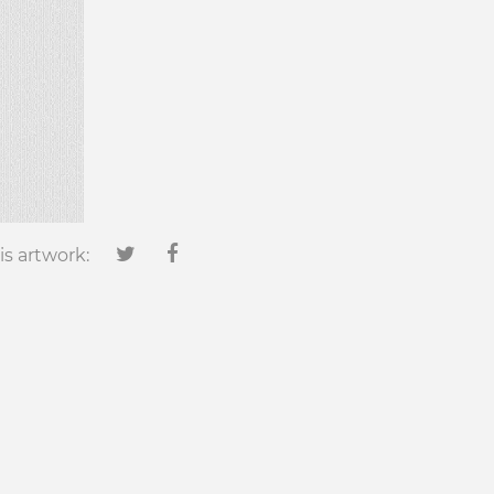
is artwork: