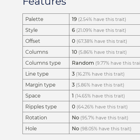
Features
Palette
19
(2.54% have this trait)
Style
6
(21.09% have this trait)
Offset
0
(67.38% have this trait)
Columns
10
(5.86% have this trait)
Columns type
Random
(9.77% have this trai
Line type
3
(16.21% have this trait)
Margin type
3
(5.86% have this trait)
Space
1
(14.65% have this trait)
Ripples type
0
(64.26% have this trait)
Rotation
No
(95.7% have this trait)
Hole
No
(98.05% have this trait)