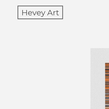
Hevey Art