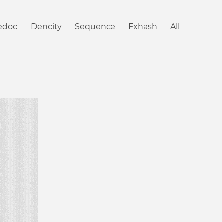
iedoc
Dencity
Sequence
Fxhash
All