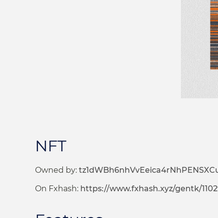
NFT
Owned by:
tz1dWBh6nhVvEeica4rNhPENSXC
On Fxhash:
https://www.fxhash.xyz/gentk/110