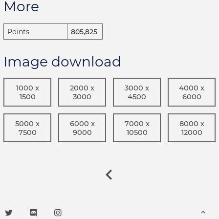
More
Points
805,825
Image download
1000 x
2000 x
3000 x
4000 x
1500
3000
4500
6000
5000 x
6000 x
7000 x
8000 x
7500
9000
10500
12000