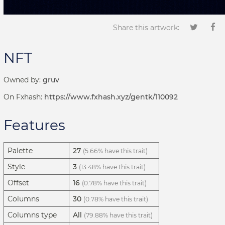
Share this artwork:
NFT
Owned by:
gruv
On Fxhash:
https://www.fxhash.xyz/gentk/110092
Features
Palette
27
(5.66% have this trait)
Style
3
(13.48% have this trait)
Offset
16
(0.78% have this trait)
Columns
30
(0.78% have this trait)
Columns type
All
(79.88% have this trait)