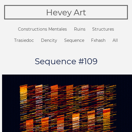
Hevey Art
Constructions Mentales
Ruins
Structures
Trasiedoc
Dencity
Sequence
Fxhash
All
Sequence #109