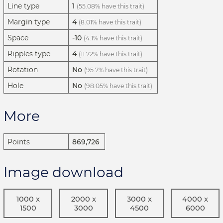
Line type
1
(55.08% have this trait)
Margin type
4
(8.01% have this trait)
Space
-10
(4.1% have this trait)
Ripples type
4
(11.72% have this trait)
Rotation
No
(95.7% have this trait)
Hole
No
(98.05% have this trait)
More
Points
869,726
Image download
1000 x
2000 x
3000 x
4000 x
1500
3000
4500
6000