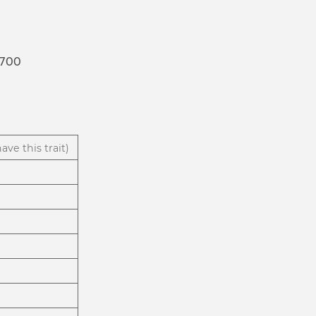
1700
ave this trait)