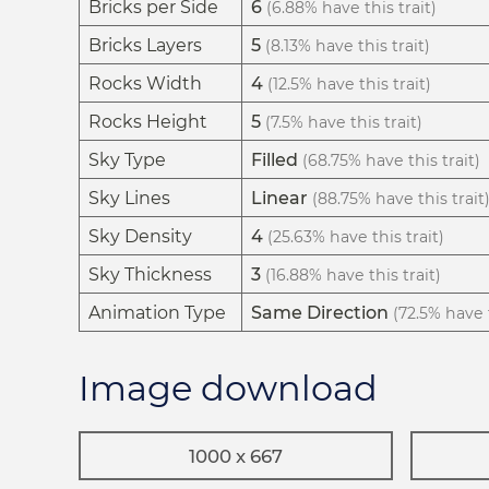
Bricks per Side
6
(6.88% have this trait)
Bricks Layers
5
(8.13% have this trait)
Rocks Width
4
(12.5% have this trait)
Rocks Height
5
(7.5% have this trait)
Sky Type
Filled
(68.75% have this trait)
Sky Lines
Linear
(88.75% have this trait
Sky Density
4
(25.63% have this trait)
Sky Thickness
3
(16.88% have this trait)
Animation Type
Same Direction
(72.5% have t
Image download
1000 x 667