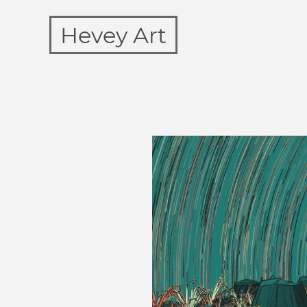
Hevey Art