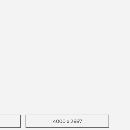
4000 x 2667