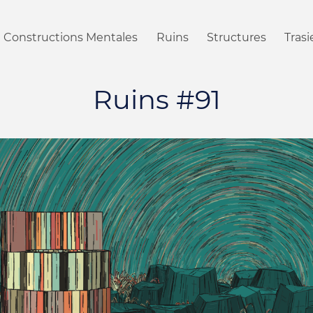
Constructions Mentales
Ruins
Structures
Tras
Ruins #91