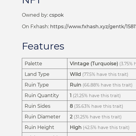
Owned by:
cspok
On Fxhash:
https://www.fxhash.xyz/gentk/158
Features
Palette
Vintage (Turquoise)
(3.75% h
Land Type
Wild
(77.5% have this trait)
Ruin Type
Ruin
(66.88% have this trait)
Ruin Quantity
1
(21.25% have this trait)
Ruin Sides
8
(35.63% have this trait)
Ruin Diameter
2
(31.25% have this trait)
Ruin Height
High
(42.5% have this trait)