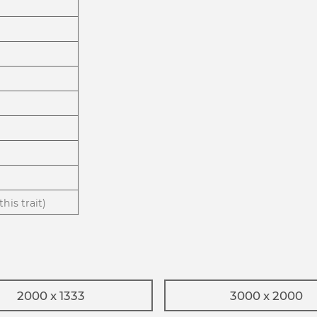
)
his trait)
2000 x 1333
3000 x 2000