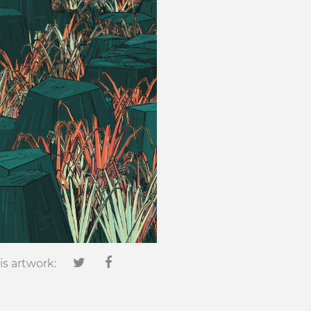
is artwork: