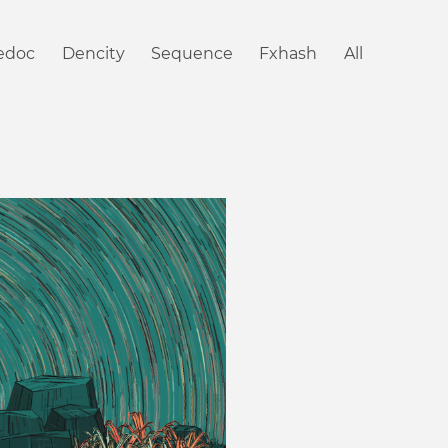
iedoc
Dencity
Sequence
Fxhash
All