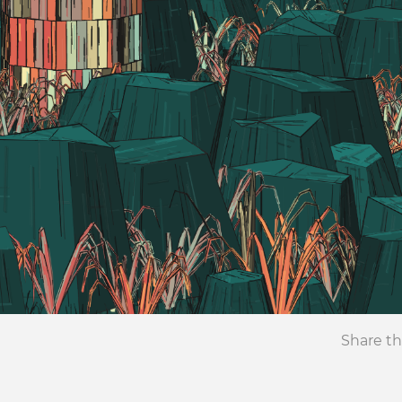
Share th