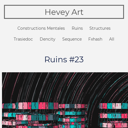
Hevey Art
Constructions Mentales
Ruins
Structures
Trasiedoc
Dencity
Sequence
Fxhash
All
Ruins #23