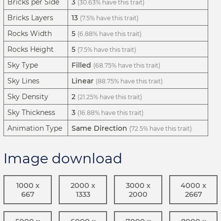
Bricks per Side
3
(30.63% have this trait)
Bricks Layers
13
(7.5% have this trait)
Rocks Width
5
(6.88% have this trait)
Rocks Height
5
(7.5% have this trait)
Sky Type
Filled
(68.75% have this trait)
Sky Lines
Linear
(88.75% have this trait)
Sky Density
2
(21.25% have this trait)
Sky Thickness
3
(16.88% have this trait)
Animation Type
Same Direction
(72.5% have this trait)
Image download
1000 x
2000 x
3000 x
4000 x
667
1333
2000
2667