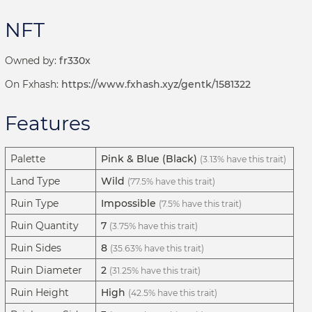
NFT
Owned by:
fr330x
On Fxhash:
https://www.fxhash.xyz/gentk/1581322
Features
Palette
Pink & Blue (Black)
(3.13% have this trait)
Land Type
Wild
(77.5% have this trait)
Ruin Type
Impossible
(7.5% have this trait)
Ruin Quantity
7
(3.75% have this trait)
Ruin Sides
8
(35.63% have this trait)
Ruin Diameter
2
(31.25% have this trait)
Ruin Height
High
(42.5% have this trait)