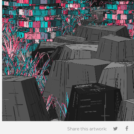
Share this artwork: