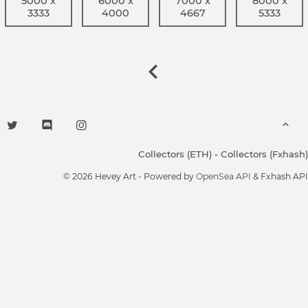
5000 x
6000 x
7000 x
8000 x
3333
4000
4667
5333
Collectors (ETH)
-
Collectors (Fxhash)
© 2026 Hevey Art - Powered by
OpenSea API
& Fxhash API