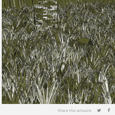
Share this artwork: