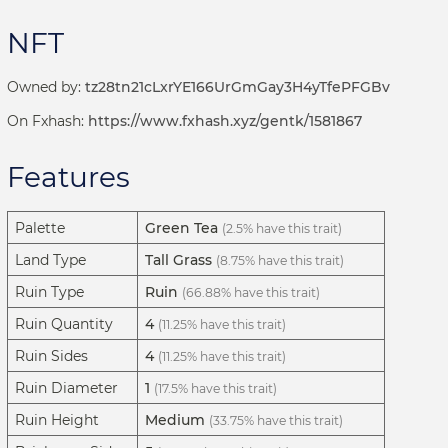
NFT
Owned by:
tz28tn21cLxrYE166UrGmGay3H4yTfePFGBv
On Fxhash:
https://www.fxhash.xyz/gentk/1581867
Features
Palette
Green Tea
(2.5% have this trait)
Land Type
Tall Grass
(8.75% have this trait)
Ruin Type
Ruin
(66.88% have this trait)
Ruin Quantity
4
(11.25% have this trait)
Ruin Sides
4
(11.25% have this trait)
Ruin Diameter
1
(17.5% have this trait)
Ruin Height
Medium
(33.75% have this trait)