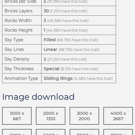
Bricks per Side
5
(19.38% have this trait)
Bricks Layers
30
(1.25% have this trait)
Rocks Width
3
(49.38% have this trait)
Rocks Height
1
(44.38% have this trait)
Sky Type
Filled
(68.75% have this trait)
Sky Lines
Linear
(88.75% have this trait)
Sky Density
2
(21.25% have this trait)
Sky Thickness
Special
(8.13% have this trait)
Animation Type
Sliding Rings
(4.38% have this trait)
Image download
1000 x
2000 x
3000 x
4000 x
667
1333
2000
2667