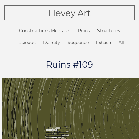
Hevey Art
Constructions Mentales
Ruins
Structures
Trasiedoc
Dencity
Sequence
Fxhash
All
Ruins #109