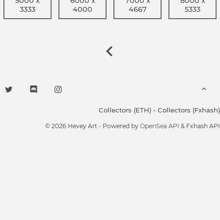
5000 x
6000 x
7000 x
8000 x
3333
4000
4667
5333
Collectors (ETH)
-
Collectors (Fxhash)
© 2026 Hevey Art - Powered by
OpenSea API
& Fxhash API