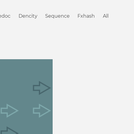
iedoc
Dencity
Sequence
Fxhash
All