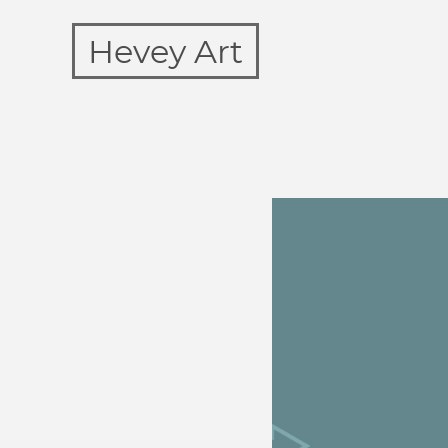
Hevey Art