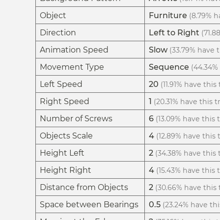
Object
Furniture
(8.79% ha
Direction
Left to Right
(71.8
Animation Speed
Slow
(33.79% have th
Movement Type
Sequence
(44.34% 
Left Speed
20
(11.91% have this 
Right Speed
1
(20.31% have this tr
Number of Screws
6
(13.09% have this t
Objects Scale
4
(12.89% have this t
Height Left
2
(34.38% have this t
Height Right
4
(15.43% have this t
Distance from Objects
2
(30.66% have this t
Space between Bearings
0.5
(23.24% have this