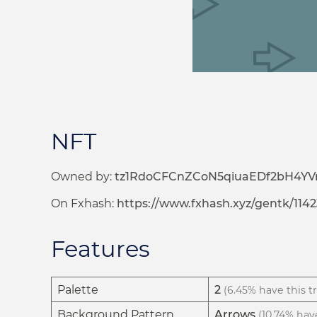
NFT
Owned by:
tz1RdoCFCnZCoN5qiuaEDf2bH4YVr
On Fxhash:
https://www.fxhash.xyz/gentk/1142
Features
Palette
2
(6.45% have this tr
Background Pattern
Arrows
(10.74% have