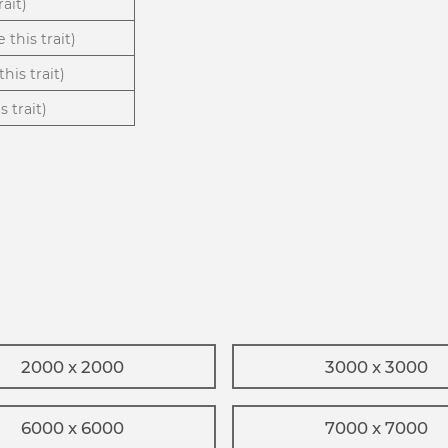
rait)
 this trait)
his trait)
 trait)
2000 x 2000
3000 x 3000
6000 x 6000
7000 x 7000