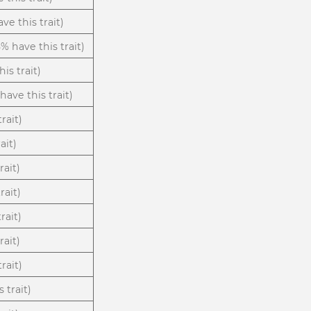
ve this trait)
8% have this trait)
is trait)
have this trait)
trait)
ait)
rait)
rait)
rait)
rait)
rait)
 trait)