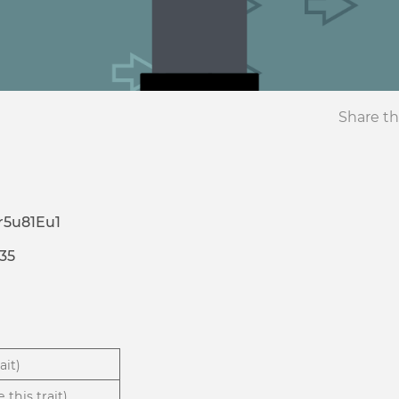
Share th
5u81Eu1
35
ait)
 this trait)