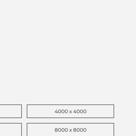
4000 x 4000
8000 x 8000