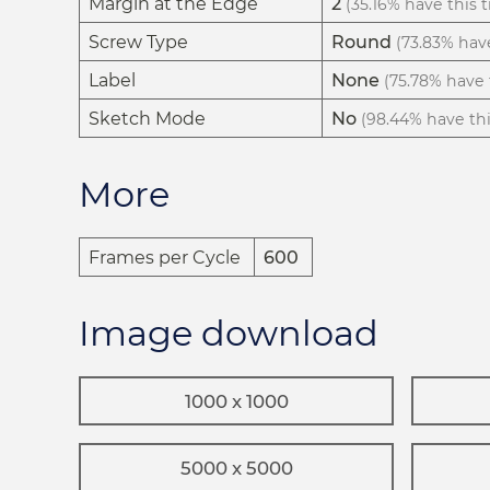
Margin at the Edge
2
(35.16% have this t
Screw Type
Round
(73.83% have
Label
None
(75.78% have t
Sketch Mode
No
(98.44% have this
More
Frames per Cycle
600
Image download
1000 x 1000
5000 x 5000