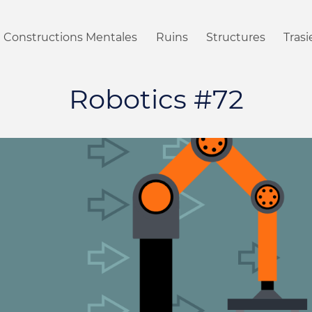
Constructions Mentales
Ruins
Structures
Tras
Robotics #72