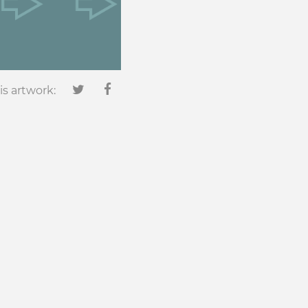
is artwork: