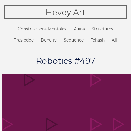
Hevey Art
Constructions Mentales
Ruins
Structures
Trasiedoc
Dencity
Sequence
Fxhash
All
Robotics #497