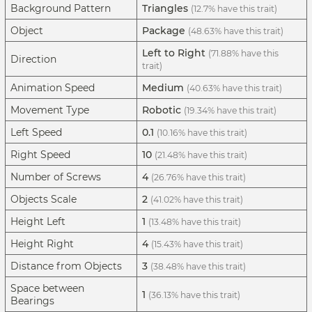
Background Pattern
Triangles
(12.7% have this trait)
Object
Package
(48.63% have this trait)
Left to Right
(71.88% have this
Direction
trait)
Animation Speed
Medium
(40.63% have this trait)
Movement Type
Robotic
(19.34% have this trait)
Left Speed
0.1
(10.16% have this trait)
Right Speed
10
(21.48% have this trait)
Number of Screws
4
(26.76% have this trait)
Objects Scale
2
(41.02% have this trait)
Height Left
1
(13.48% have this trait)
Height Right
4
(15.43% have this trait)
Distance from Objects
3
(38.48% have this trait)
Space between
1
(36.13% have this trait)
Bearings