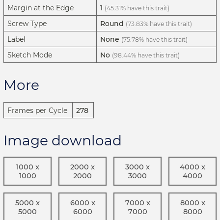
Margin at the Edge
1
(45.31% have this trait)
Screw Type
Round
(73.83% have this trait)
Label
None
(75.78% have this trait)
Sketch Mode
No
(98.44% have this trait)
More
Frames per Cycle
278
Image download
1000 x
2000 x
3000 x
4000 x
1000
2000
3000
4000
5000 x
6000 x
7000 x
8000 x
5000
6000
7000
8000