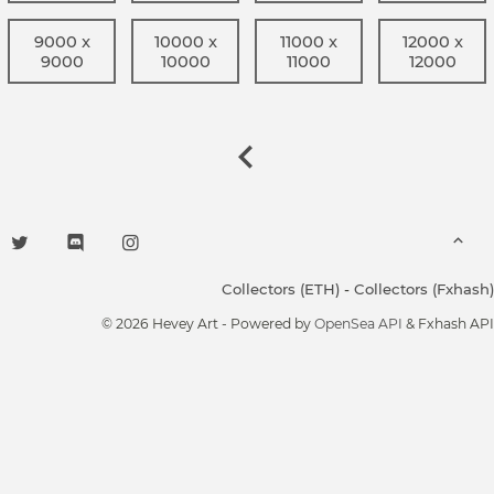
9000 x
10000 x
11000 x
12000 x
9000
10000
11000
12000
Collectors (ETH)
-
Collectors (Fxhash)
© 2026 Hevey Art - Powered by
OpenSea API
& Fxhash API