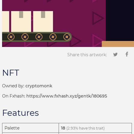
Share this artwork:
NFT
Owned by:
cryptomonk
On Fxhash:
https://www.fxhash.xyz/gentk/180695
Features
Palette
18
(2.93% have this trait)