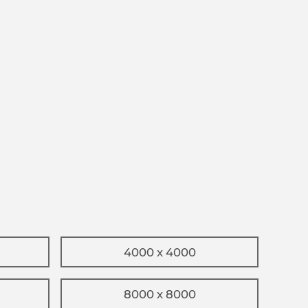
4000 x 4000
8000 x 8000