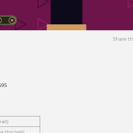
Share th
695
rait)
e this trait)