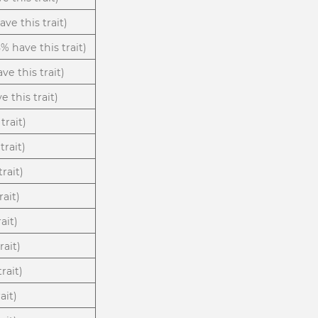
ve this trait)
8% have this trait)
ve this trait)
e this trait)
trait)
trait)
rait)
rait)
ait)
rait)
rait)
ait)