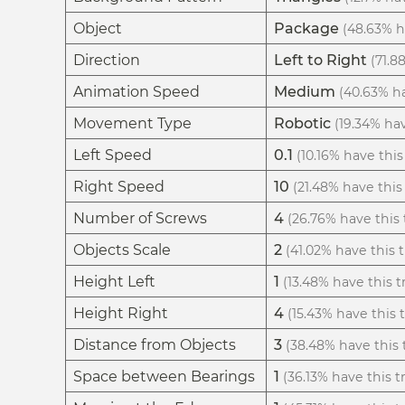
Object
Package
(48.63% ha
Direction
Left to Right
(71.8
Animation Speed
Medium
(40.63% ha
Movement Type
Robotic
(19.34% hav
Left Speed
0.1
(10.16% have this 
Right Speed
10
(21.48% have this 
Number of Screws
4
(26.76% have this t
Objects Scale
2
(41.02% have this t
Height Left
1
(13.48% have this tr
Height Right
4
(15.43% have this t
Distance from Objects
3
(38.48% have this t
Space between Bearings
1
(36.13% have this tr