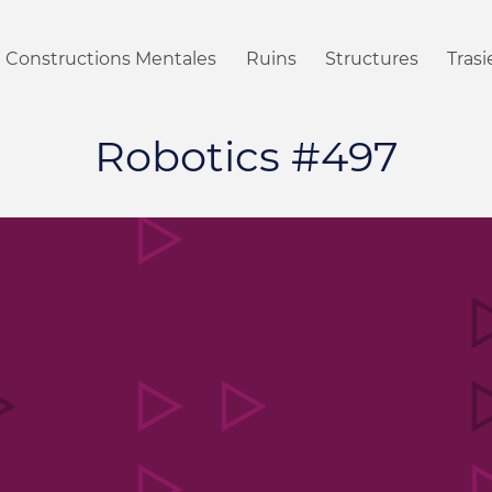
Constructions Mentales
Ruins
Structures
Tras
Robotics #497