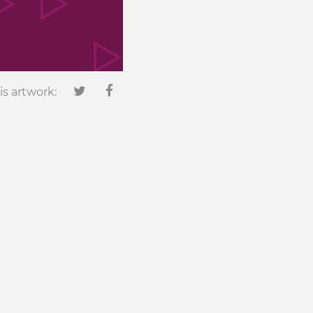
is artwork: