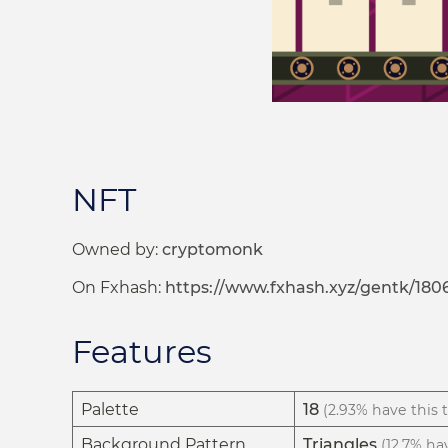
NFT
Owned by:
cryptomonk
On Fxhash:
https://www.fxhash.xyz/gentk/180
Features
Palette
18
(2.93% have this t
Background Pattern
Triangles
(12.7% hav