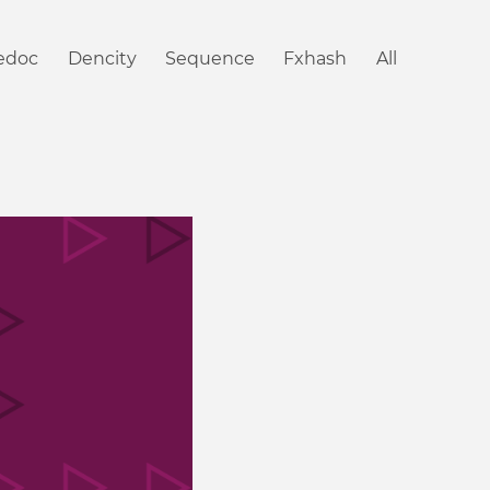
iedoc
Dencity
Sequence
Fxhash
All