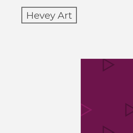
Hevey Art