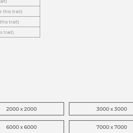
ait)
 this trait)
his trait)
 trait)
2000 x 2000
3000 x 3000
6000 x 6000
7000 x 7000