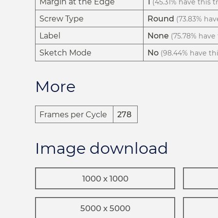
Margin at the Edge
1
(45.31% have this tr
Screw Type
Round
(73.83% have
Label
None
(75.78% have t
Sketch Mode
No
(98.44% have this
More
Frames per Cycle
278
Image download
1000 x 1000
5000 x 5000