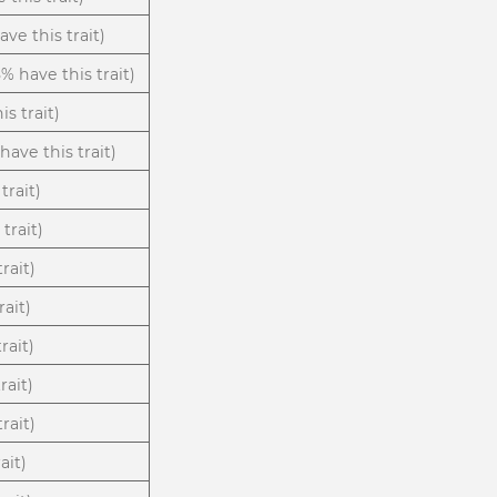
ve this trait)
8% have this trait)
is trait)
have this trait)
trait)
trait)
rait)
rait)
rait)
rait)
rait)
ait)