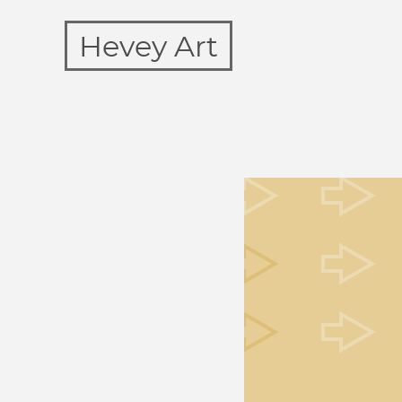
Hevey Art