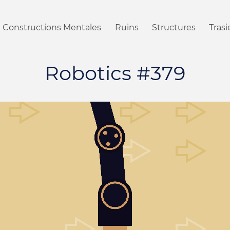
Constructions Mentales
Ruins
Structures
Tras
Robotics #379