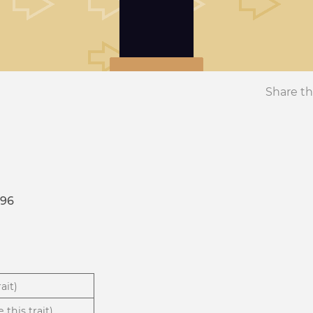
Share th
196
ait)
 this trait)