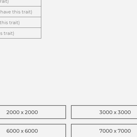
rait)
have this trait)
his trait)
 trait)
2000 x 2000
3000 x 3000
6000 x 6000
7000 x 7000