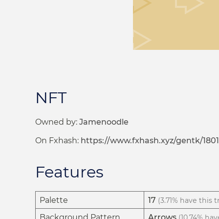
NFT
Owned by:
Jamenoodle
On Fxhash:
https://www.fxhash.xyz/gentk/180
Features
Palette
17
(3.71% have this tr
Background Pattern
Arrows
(10.74% have