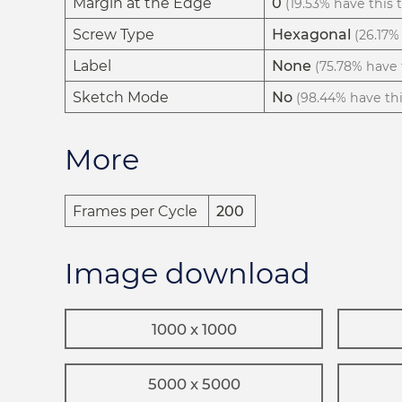
Margin at the Edge
0
(19.53% have this t
Screw Type
Hexagonal
(26.17% 
Label
None
(75.78% have t
Sketch Mode
No
(98.44% have this
More
Frames per Cycle
200
Image download
1000 x 1000
5000 x 5000