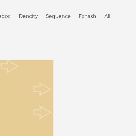
iedoc
Dencity
Sequence
Fxhash
All