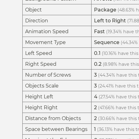
Object
Package
(48.63% ha
Direction
Left to Right
(71.8
Animation Speed
Fast
(19.34% have th
Movement Type
Sequence
(44.34% 
Left Speed
0.1
(10.16% have this 
Right Speed
0.2
(8.98% have this 
Number of Screws
3
(44.34% have this t
Objects Scale
3
(24.41% have this t
Height Left
4
(27.54% have this t
Height Right
2
(47.66% have this t
Distance from Objects
2
(30.66% have this t
Space between Bearings
1
(36.13% have this tr