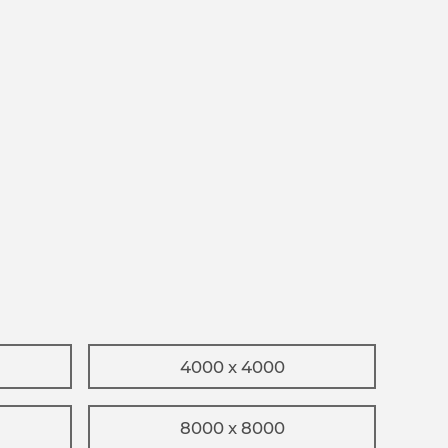
4000 x 4000
8000 x 8000