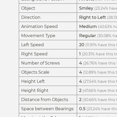
Object
Smiley
(23.24% have
Direction
Right to Left
(28.1
Animation Speed
Medium
(40.63% ha
Movement Type
Regular
(30.08% hav
Left Speed
20
(11.91% have this 
Right Speed
1
(20.31% have this tr
Number of Screws
4
(26.76% have this t
Objects Scale
4
(12.89% have this t
Height Left
4
(27.54% have this t
Height Right
2
(47.66% have this t
Distance from Objects
2
(30.66% have this t
Space between Bearings
0.5
(23.24% have this