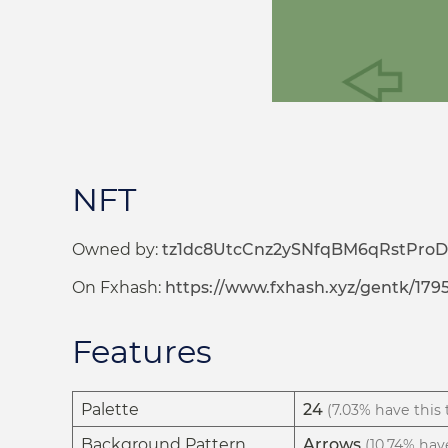
NFT
Owned by:
tz1dc8UtcCnz2ySNfqBM6qRstProD
On Fxhash:
https://www.fxhash.xyz/gentk/179
Features
Palette
24
(7.03% have this t
Background Pattern
Arrows
(10.74% have