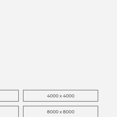
4000 x 4000
8000 x 8000