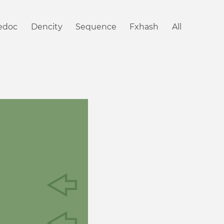
iedoc
Dencity
Sequence
Fxhash
All