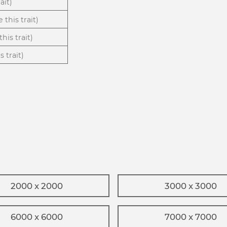
ait)
 this trait)
his trait)
 trait)
2000 x 2000
3000 x 3000
6000 x 6000
7000 x 7000