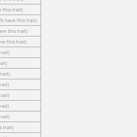
 this trait)
3% have this trait)
ve this trait)
e this trait)
trait)
ait)
rait)
rait)
rait)
rait)
rait)
 trait)