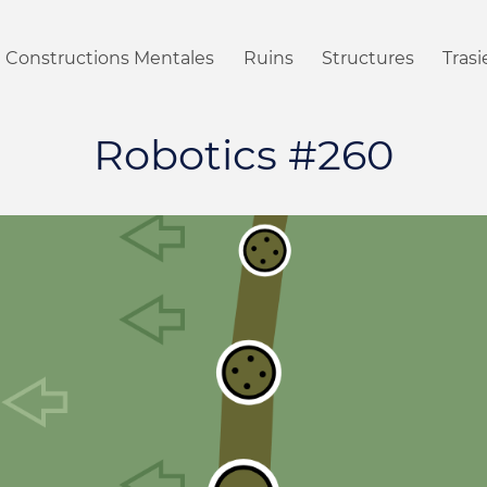
Constructions Mentales
Ruins
Structures
Tras
Robotics #260