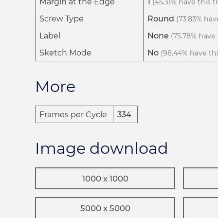
Margin at the Edge
1
(45.31% have this tr
Screw Type
Round
(73.83% have
Label
None
(75.78% have t
Sketch Mode
No
(98.44% have this
More
Frames per Cycle
334
Image download
1000 x 1000
5000 x 5000