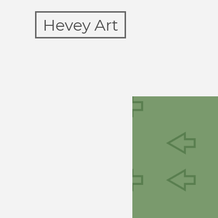
Hevey Art