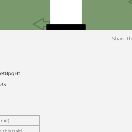
Share th
et8pqHt
533
rait)
 this trait)