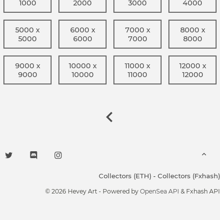
1000
2000
3000
4000
5000 x
6000 x
7000 x
8000 x
5000
6000
7000
8000
9000 x
10000 x
11000 x
12000 x
9000
10000
11000
12000
Collectors (ETH)
-
Collectors (Fxhash)
© 2026 Hevey Art - Powered by
OpenSea API
& Fxhash API