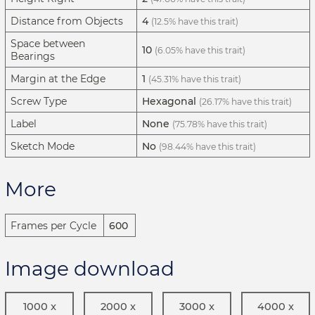
Distance from Objects
4
(12.5% have this trait)
Space between
10
(6.05% have this trait)
Bearings
Margin at the Edge
1
(45.31% have this trait)
Screw Type
Hexagonal
(26.17% have this trait)
Label
None
(75.78% have this trait)
Sketch Mode
No
(98.44% have this trait)
More
Frames per Cycle
600
Image download
1000 x
2000 x
3000 x
4000 x