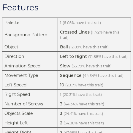
Features
Palette
1
(6.05% have this trait)
Crossed Lines
(11.72% have this
Background Pattern
trait)
Object
Ball
(12.89% have this trait)
Direction
Left to Right
(71.88% have this trait)
Animation Speed
Slow
(33.79% have this trait)
Movement Type
Sequence
(44.34% have this trait)
Left Speed
10
(20.7% have this trait)
Right Speed
1
(20.31% have this trait)
Number of Screws
3
(44.34% have this trait)
Objects Scale
3
(24.41% have this trait)
Height Left
2
(34.38% have this trait)
Height Right
2
(47.66% have this trait)