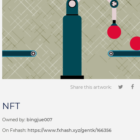
Share this artwork:
NFT
Owned by:
bingjue007
On Fxhash:
https://www.fxhash.xyz/gentk/166356