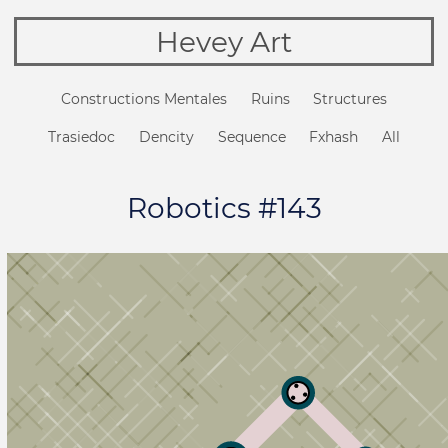
Hevey Art
Constructions Mentales
Ruins
Structures
Trasiedoc
Dencity
Sequence
Fxhash
All
Robotics #143