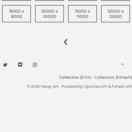
9000 x
10000 x
11000 x
12000 x
9000
10000
11000
12000
Collectors (ETH)
-
Collectors (Fxhash)
© 2026 Hevey Art - Powered by
OpenSea API
& Fxhash API