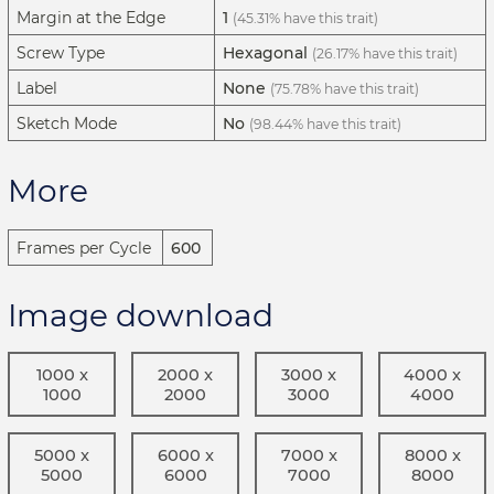
Margin at the Edge
1
(45.31% have this trait)
Screw Type
Hexagonal
(26.17% have this trait)
Label
None
(75.78% have this trait)
Sketch Mode
No
(98.44% have this trait)
More
Frames per Cycle
600
Image download
1000 x
2000 x
3000 x
4000 x
1000
2000
3000
4000
5000 x
6000 x
7000 x
8000 x
5000
6000
7000
8000