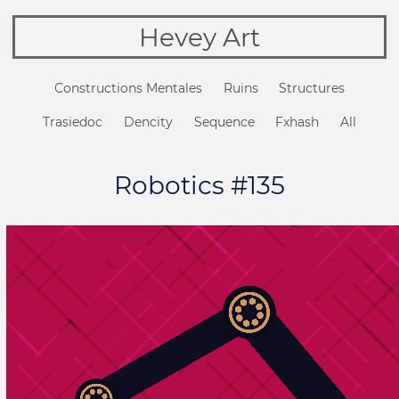
Hevey Art
Constructions Mentales
Ruins
Structures
Trasiedoc
Dencity
Sequence
Fxhash
All
Robotics #135