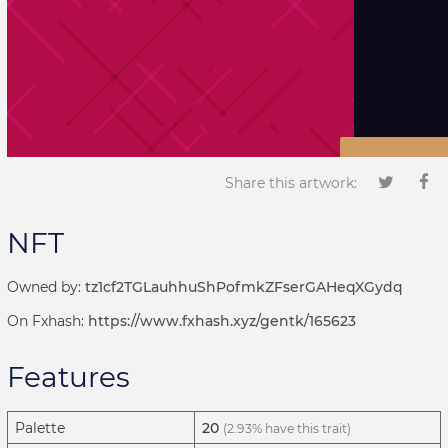
Share this artwork:
NFT
Owned by:
tz1cf2TGLauhhuShPofmkZFserGAHeqXGydq
On Fxhash:
https://www.fxhash.xyz/gentk/165623
Features
Palette
20
(2.93% have this trait)