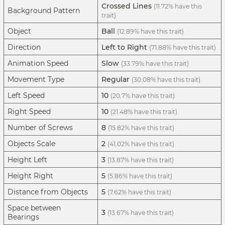
Crossed Lines
(11.72% have this
Background Pattern
trait)
Object
Ball
(12.89% have this trait)
Direction
Left to Right
(71.88% have this trait)
Animation Speed
Slow
(33.79% have this trait)
Movement Type
Regular
(30.08% have this trait)
Left Speed
10
(20.7% have this trait)
Right Speed
10
(21.48% have this trait)
Number of Screws
8
(15.82% have this trait)
Objects Scale
2
(41.02% have this trait)
Height Left
3
(13.87% have this trait)
Height Right
5
(5.86% have this trait)
Distance from Objects
5
(7.62% have this trait)
Space between
3
(13.67% have this trait)
Bearings