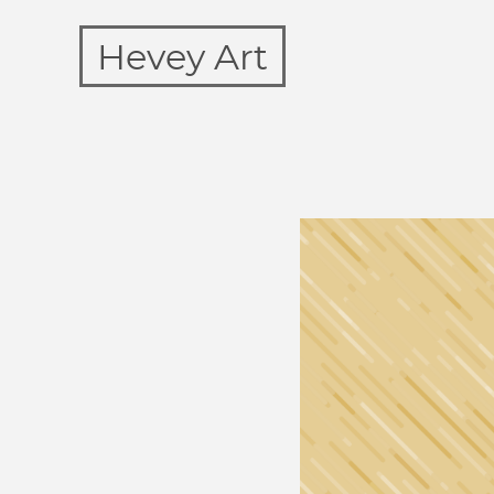
Hevey Art