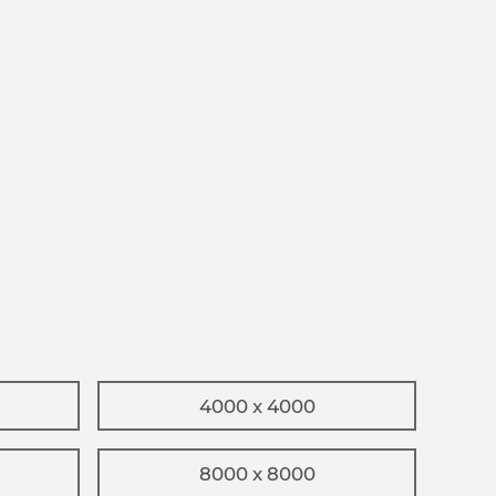
4000 x 4000
8000 x 8000