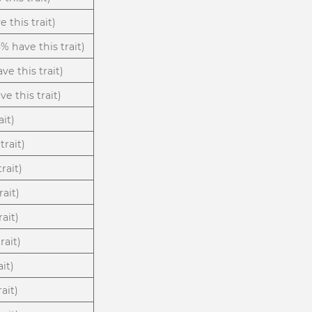
 this trait)
8% have this trait)
ve this trait)
e this trait)
ait)
trait)
rait)
rait)
rait)
rait)
ait)
ait)