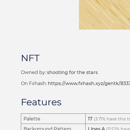
NFT
Owned by:
shooting for the stars
On Fxhash:
https://www.fxhash.xyz/gentk/833
Features
Palette
17
(3.71% have this tr
Background Pattern
Lines A
(11.52% have