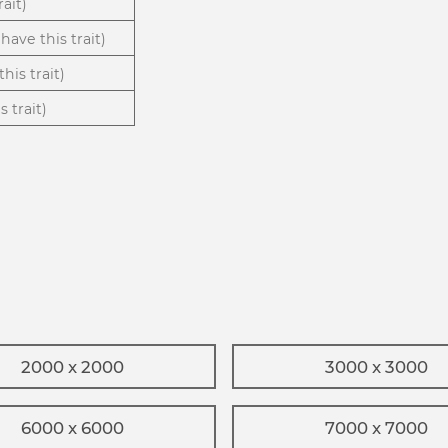
rait)
have this trait)
his trait)
 trait)
2000 x 2000
3000 x 3000
6000 x 6000
7000 x 7000