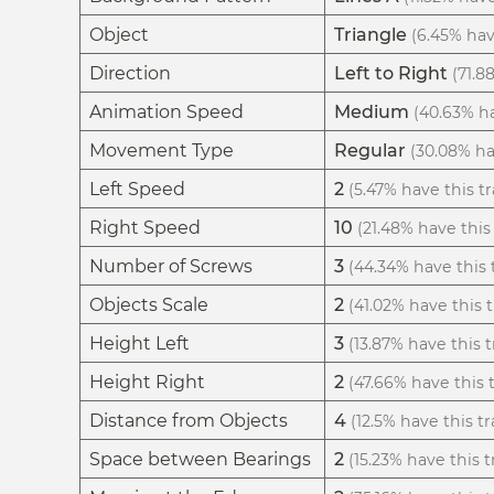
Object
Triangle
(6.45% have
Direction
Left to Right
(71.8
Animation Speed
Medium
(40.63% ha
Movement Type
Regular
(30.08% hav
Left Speed
2
(5.47% have this tr
Right Speed
10
(21.48% have this 
Number of Screws
3
(44.34% have this t
Objects Scale
2
(41.02% have this t
Height Left
3
(13.87% have this t
Height Right
2
(47.66% have this t
Distance from Objects
4
(12.5% have this tr
Space between Bearings
2
(15.23% have this tr