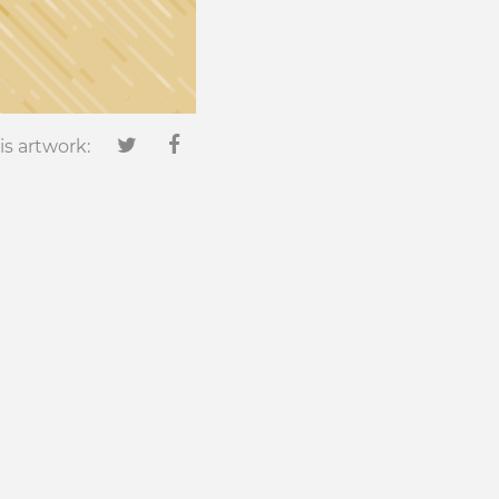
is artwork: