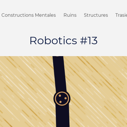
Constructions Mentales
Ruins
Structures
Tras
Robotics #13