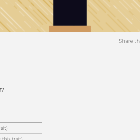
Share th
37
ait)
 this trait)