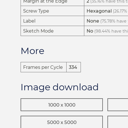
Margin at the Edge
2
(35.16% have this t
Screw Type
Hexagonal
(26.17% 
Label
None
(75.78% have t
Sketch Mode
No
(98.44% have this
More
Frames per Cycle
334
Image download
1000 x 1000
5000 x 5000