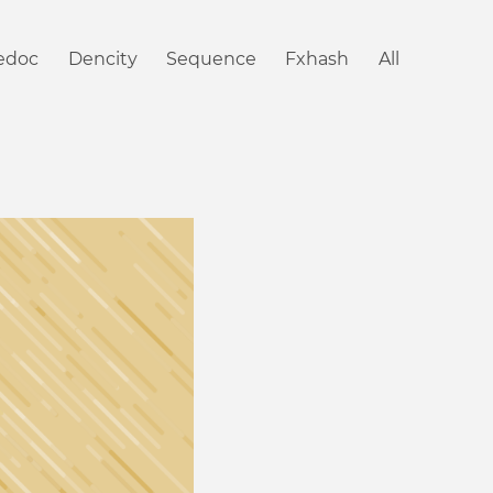
iedoc
Dencity
Sequence
Fxhash
All