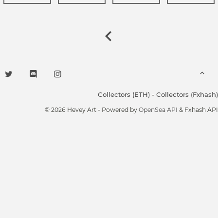
Collectors (ETH)
-
Collectors (Fxhash)
© 2026 Hevey Art - Powered by
OpenSea API
& Fxhash API