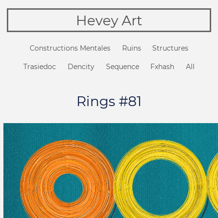
Hevey Art
Constructions Mentales
Ruins
Structures
Trasiedoc
Dencity
Sequence
Fxhash
All
Rings #81