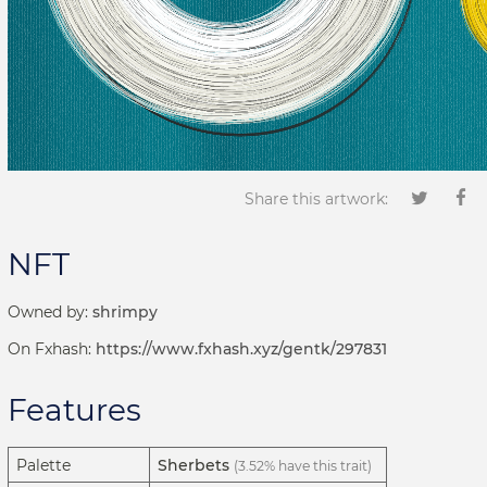
Share this artwork:
NFT
Owned by:
shrimpy
On Fxhash:
https://www.fxhash.xyz/gentk/297831
Features
Palette
Sherbets
(3.52% have this trait)