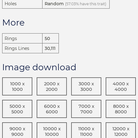
Holes
Random
(57.03% have this trait)
More
Rings
50
Rings Lines
30,111
Image download
1000 x
2000 x
3000 x
4000 x
1000
2000
3000
4000
5000 x
6000 x
7000 x
8000 x
5000
6000
7000
8000
9000 x
10000 x
11000 x
12000 x
9000
10000
11000
12000