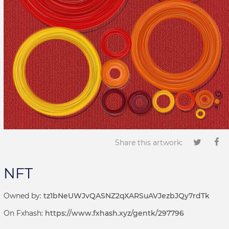
Share this artwork:
NFT
Owned by:
tz1bNeUWJvQASNZ2qXARSuAVJezbJQy7rdTk
On Fxhash:
https://www.fxhash.xyz/gentk/297796