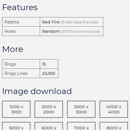
Features
Palette
Red Fire
(5.08% have this trait)
Holes
Random
(57.03% have this trait)
More
Rings
15
Rings Lines
23,050
Image download
1000 x
2000 x
3000 x
4000 x
1000
2000
3000
4000
5000 x
6000 x
7000 x
8000 x