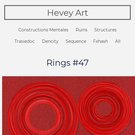
Hevey Art
Constructions Mentales
Ruins
Structures
Trasiedoc
Dencity
Sequence
Fxhash
All
Rings #47