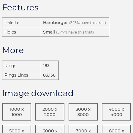
Features
Palette
Hamburger
(3.13% have this trait)
Holes
Small
(5.47% have this trait)
More
Rings
183
Rings Lines
83,136
Image download
1000 x
2000 x
3000 x
4000 x
1000
2000
3000
4000
5000 x
6000 x
7000 x
8000 x