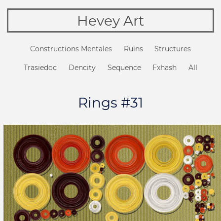
Hevey Art
Constructions Mentales
Ruins
Structures
Trasiedoc
Dencity
Sequence
Fxhash
All
Rings #31