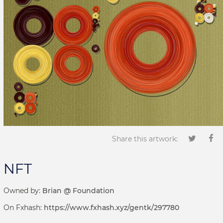
Share this artwork:
NFT
Owned by:
Brian @ Foundation
On Fxhash:
https://www.fxhash.xyz/gentk/297780