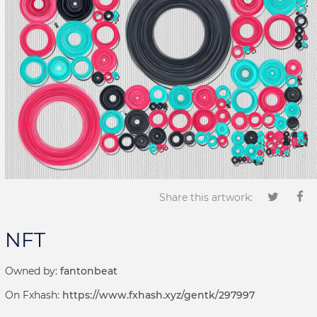
Share this artwork:
NFT
Owned by:
fantonbeat
On Fxhash:
https://www.fxhash.xyz/gentk/297997