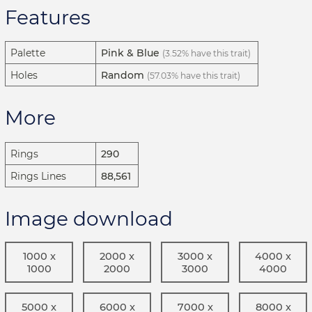
Features
Palette
Pink & Blue
(3.52% have this trait)
Holes
Random
(57.03% have this trait)
More
Rings
290
Rings Lines
88,561
Image download
1000 x
2000 x
3000 x
4000 x
1000
2000
3000
4000
5000 x
6000 x
7000 x
8000 x