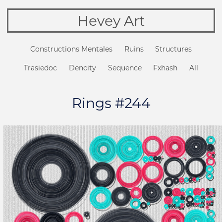
Hevey Art
Constructions Mentales
Ruins
Structures
Trasiedoc
Dencity
Sequence
Fxhash
All
Rings #244