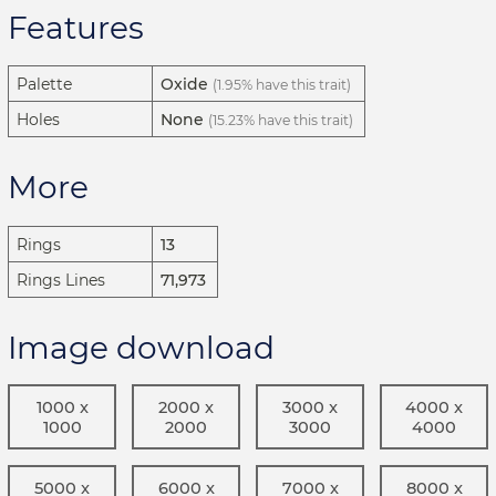
Features
Palette
Oxide
(1.95% have this trait)
Holes
None
(15.23% have this trait)
More
Rings
13
Rings Lines
71,973
Image download
1000 x
2000 x
3000 x
4000 x
1000
2000
3000
4000
5000 x
6000 x
7000 x
8000 x