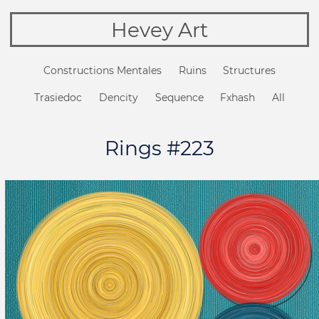
Hevey Art
Constructions Mentales
Ruins
Structures
Trasiedoc
Dencity
Sequence
Fxhash
All
Rings #223