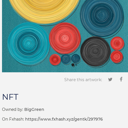
Share this artwork:
NFT
Owned by:
BigGreen
On Fxhash:
https://www.fxhash.xyz/gentk/297976