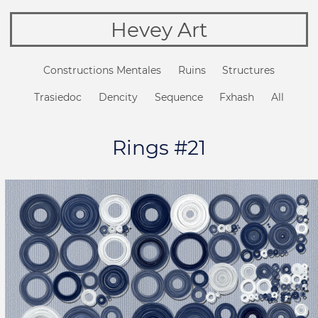
Hevey Art
Constructions Mentales
Ruins
Structures
Trasiedoc
Dencity
Sequence
Fxhash
All
Rings #21