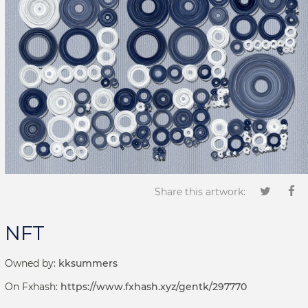
Share this artwork:
NFT
Owned by:
kksummers
On Fxhash:
https://www.fxhash.xyz/gentk/297770