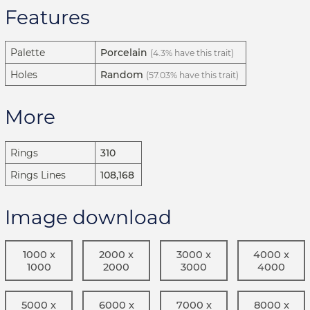
Features
Palette
Porcelain
(4.3% have this trait)
Holes
Random
(57.03% have this trait)
More
Rings
310
Rings Lines
108,168
Image download
1000 x
2000 x
3000 x
4000 x
1000
2000
3000
4000
5000 x
6000 x
7000 x
8000 x