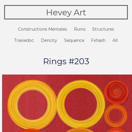
Hevey Art
Constructions Mentales
Ruins
Structures
Trasiedoc
Dencity
Sequence
Fxhash
All
Rings #203