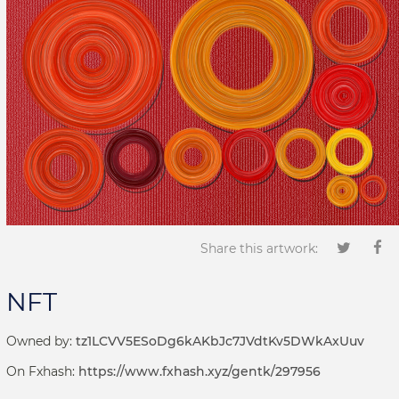
Share this artwork:
NFT
Owned by:
tz1LCVV5ESoDg6kAKbJc7JVdtKv5DWkAxUuv
On Fxhash:
https://www.fxhash.xyz/gentk/297956