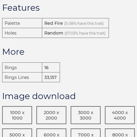
Features
Palette
Red Fire
(5.08% have this trait)
Holes
Random
(57.03% have this trait)
More
Rings
16
Rings Lines
33,157
Image download
1000 x
2000 x
3000 x
4000 x
1000
2000
3000
4000
5000 x
6000 x
7000 x
8000 x