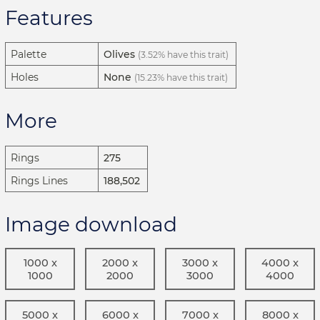
Features
Palette
Olives
(3.52% have this trait)
Holes
None
(15.23% have this trait)
More
Rings
275
Rings Lines
188,502
Image download
1000 x
2000 x
3000 x
4000 x
1000
2000
3000
4000
5000 x
6000 x
7000 x
8000 x