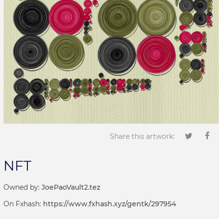
Share this artwork:
NFT
Owned by:
JoePaoVault2.tez
On Fxhash:
https://www.fxhash.xyz/gentk/297954