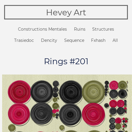
Hevey Art
Constructions Mentales
Ruins
Structures
Trasiedoc
Dencity
Sequence
Fxhash
All
Rings #201