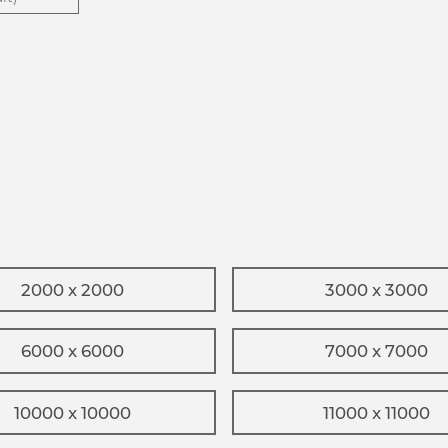
2000 x 2000
3000 x 3000
6000 x 6000
7000 x 7000
10000 x 10000
11000 x 11000