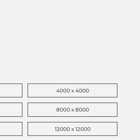
4000 x 4000
8000 x 8000
12000 x 12000