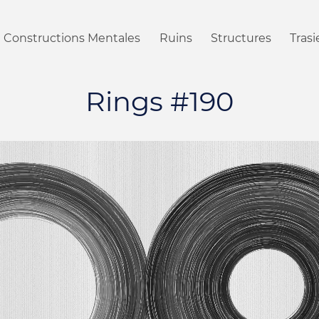
Constructions Mentales
Ruins
Structures
Tras
Rings #190