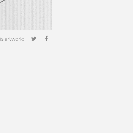
is artwork: