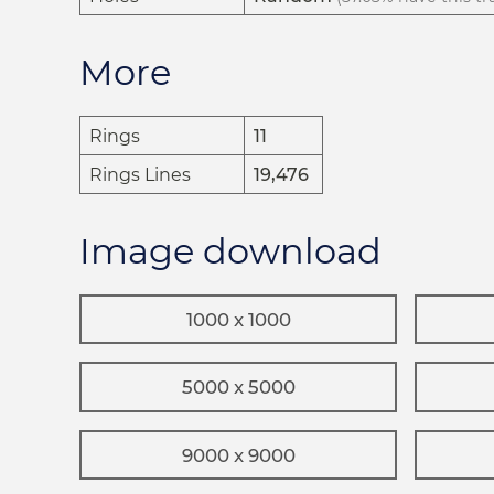
More
Rings
11
Rings Lines
19,476
Image download
1000 x 1000
5000 x 5000
9000 x 9000