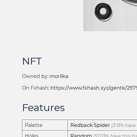
NFT
Owned by:
morilka
On Fxhash:
https://www.fxhash.xyz/gentk/297
Features
Palette
Redback Spider
(3.13% have 
Holes
Random
(57.03% have this tra