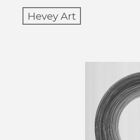
Hevey Art