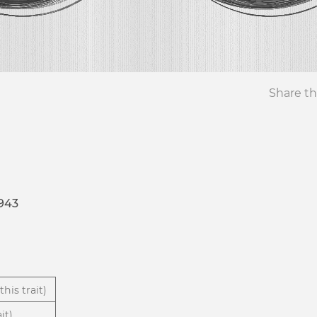
Share th
943
this trait)
it)