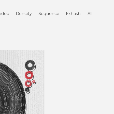
iedoc
Dencity
Sequence
Fxhash
All