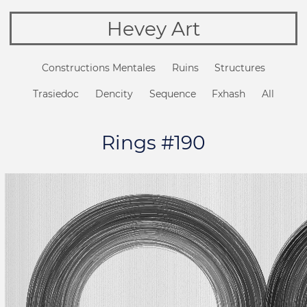
Hevey Art
Constructions Mentales
Ruins
Structures
Trasiedoc
Dencity
Sequence
Fxhash
All
Rings #190