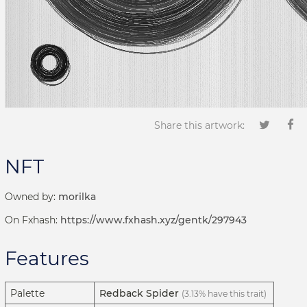
Share this artwork:
NFT
Owned by:
morilka
On Fxhash:
https://www.fxhash.xyz/gentk/297943
Features
Palette
Redback Spider
(3.13% have this trait)