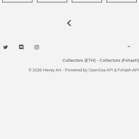
Collectors (ETH)
-
Collectors (Fxhash)
© 2026 Hevey Art - Powered by
OpenSea API
& Fxhash API