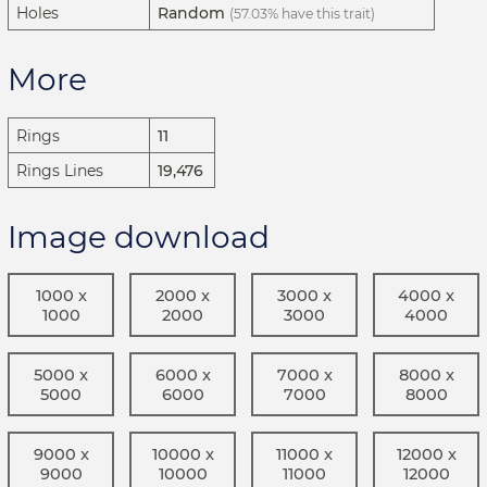
Holes
Random
(57.03% have this trait)
More
Rings
11
Rings Lines
19,476
Image download
1000 x
2000 x
3000 x
4000 x
1000
2000
3000
4000
5000 x
6000 x
7000 x
8000 x
5000
6000
7000
8000
9000 x
10000 x
11000 x
12000 x
9000
10000
11000
12000