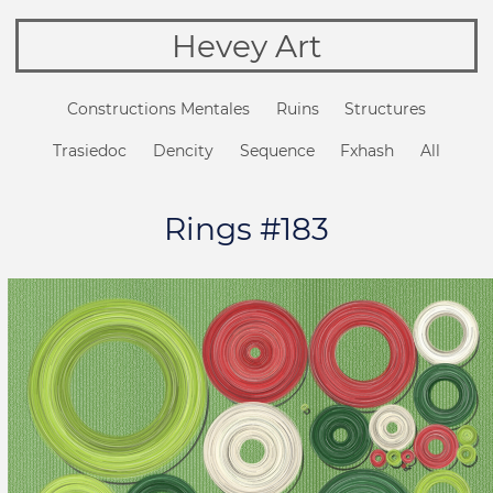
Hevey Art
Constructions Mentales
Ruins
Structures
Trasiedoc
Dencity
Sequence
Fxhash
All
Rings #183