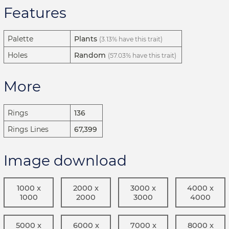
Features
Palette
Plants
(3.13% have this trait)
Holes
Random
(57.03% have this trait)
More
Rings
136
Rings Lines
67,399
Image download
1000 x
2000 x
3000 x
4000 x
1000
2000
3000
4000
5000 x
6000 x
7000 x
8000 x