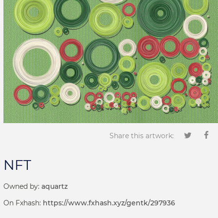
Share this artwork:
NFT
Owned by:
aquartz
On Fxhash:
https://www.fxhash.xyz/gentk/297936