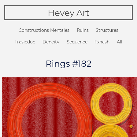
Hevey Art
Constructions Mentales
Ruins
Structures
Trasiedoc
Dencity
Sequence
Fxhash
All
Rings #182