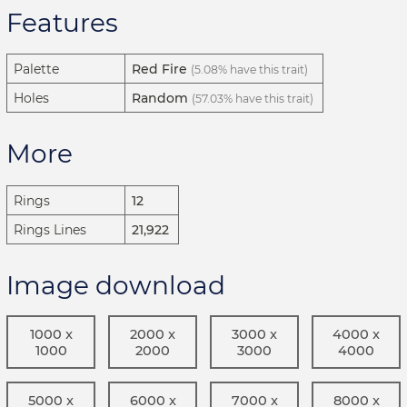
Features
Palette
Red Fire
(5.08% have this trait)
Holes
Random
(57.03% have this trait)
More
Rings
12
Rings Lines
21,922
Image download
1000 x
2000 x
3000 x
4000 x
1000
2000
3000
4000
5000 x
6000 x
7000 x
8000 x