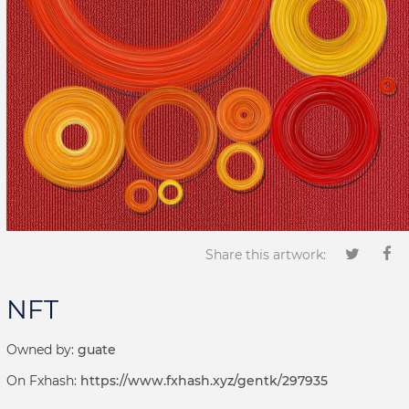
Share this artwork:
NFT
Owned by:
guate
On Fxhash:
https://www.fxhash.xyz/gentk/297935