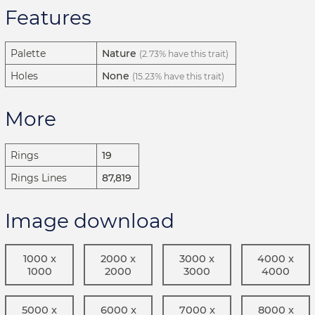
Features
Palette
Nature
(2.73% have this trait)
Holes
None
(15.23% have this trait)
More
Rings
19
Rings Lines
87,819
Image download
1000 x
2000 x
3000 x
4000 x
1000
2000
3000
4000
5000 x
6000 x
7000 x
8000 x