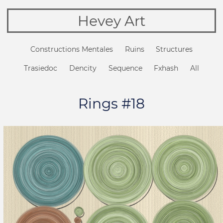
Hevey Art
Constructions Mentales
Ruins
Structures
Trasiedoc
Dencity
Sequence
Fxhash
All
Rings #18