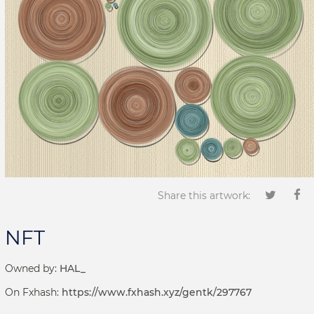
Share this artwork:
NFT
Owned by:
HAL_
On Fxhash:
https://www.fxhash.xyz/gentk/297767