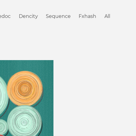
iedoc
Dencity
Sequence
Fxhash
All