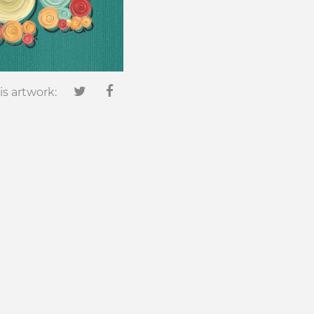
is artwork: