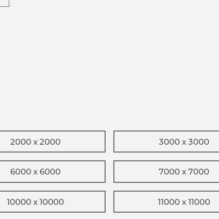
2000 x 2000
3000 x 3000
6000 x 6000
7000 x 7000
10000 x 10000
11000 x 11000