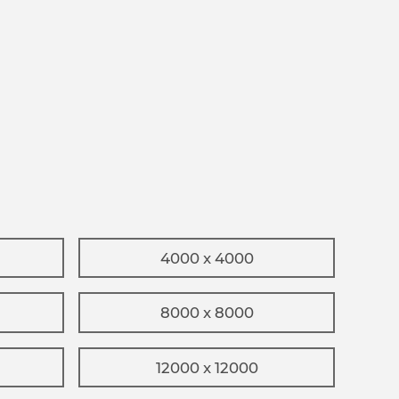
4000 x 4000
8000 x 8000
12000 x 12000