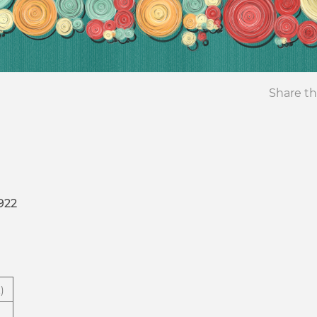
Share th
922
)