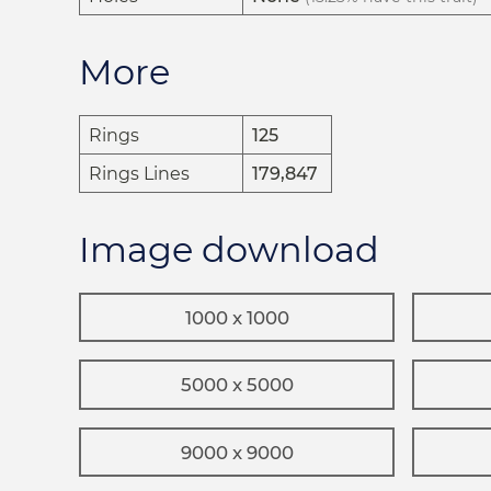
More
Rings
125
Rings Lines
179,847
Image download
1000 x 1000
5000 x 5000
9000 x 9000