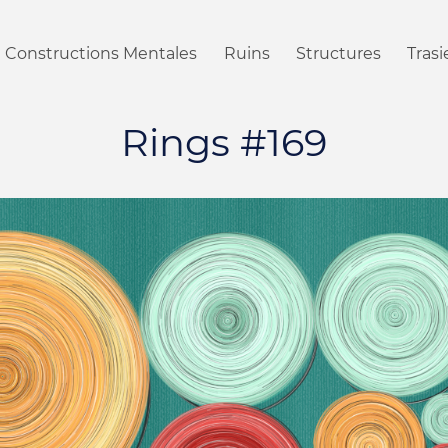
Constructions Mentales
Ruins
Structures
Tras
Rings #169