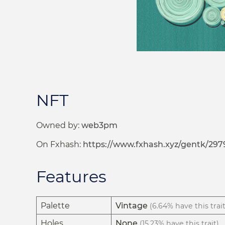
NFT
Owned by:
web3pm
On Fxhash:
https://www.fxhash.xyz/gentk/297
Features
Palette
Vintage
(6.64% have this trait
Holes
None
(15.23% have this trait)