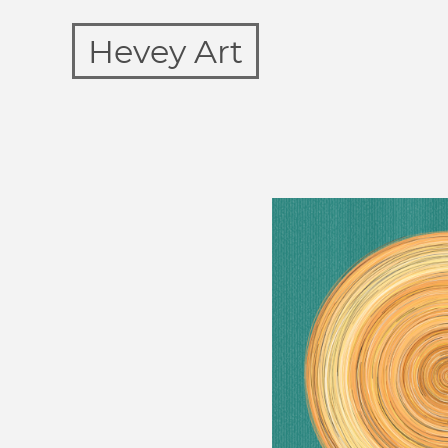
Hevey Art