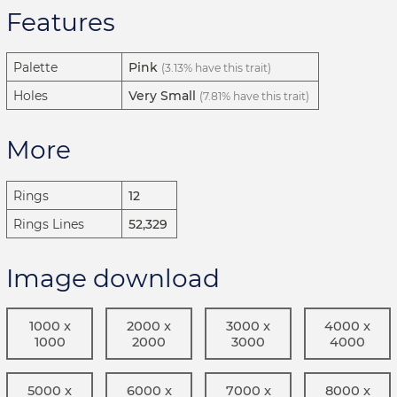
Features
Palette
Pink
(3.13% have this trait)
Holes
Very Small
(7.81% have this trait)
More
Rings
12
Rings Lines
52,329
Image download
1000 x
2000 x
3000 x
4000 x
1000
2000
3000
4000
5000 x
6000 x
7000 x
8000 x