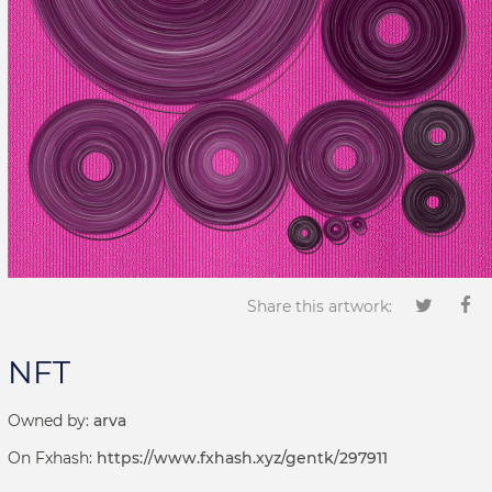
Share this artwork:
NFT
Owned by:
arva
On Fxhash:
https://www.fxhash.xyz/gentk/297911