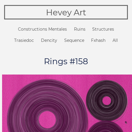
Hevey Art
Constructions Mentales
Ruins
Structures
Trasiedoc
Dencity
Sequence
Fxhash
All
Rings #158