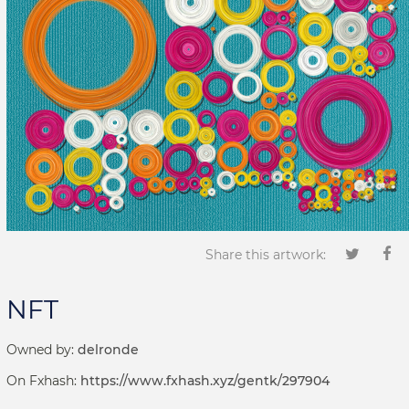
Share this artwork:
NFT
Owned by:
delronde
On Fxhash:
https://www.fxhash.xyz/gentk/297904