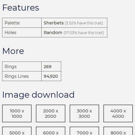
Features
Palette
Sherbets
(3.52% have this trait)
Holes
Random
(57.03% have this trait)
More
Rings
269
Rings Lines
94,920
Image download
1000 x
2000 x
3000 x
4000 x
1000
2000
3000
4000
5000 x
6000 x
7000 x
8000 x