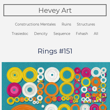
Hevey Art
Constructions Mentales
Ruins
Structures
Trasiedoc
Dencity
Sequence
Fxhash
All
Rings #151