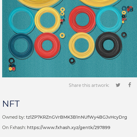
Share this artwork:
NFT
Owned by:
tz1ZP7KRZnGVrBMK3B1nNUfWy4BGJvHcyDrg
On Fxhash:
https://www.fxhash.xyz/gentk/297899