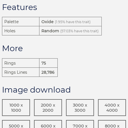
Features
Palette
Oxide
(1.95% have this trait)
Holes
Random
(57.03% have this trait)
More
Rings
75
Rings Lines
28,786
Image download
1000 x
2000 x
3000 x
4000 x
1000
2000
3000
4000
5000 x
6000 x
7000 x
8000 x