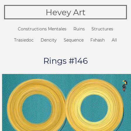
Hevey Art
Constructions Mentales
Ruins
Structures
Trasiedoc
Dencity
Sequence
Fxhash
All
Rings #146