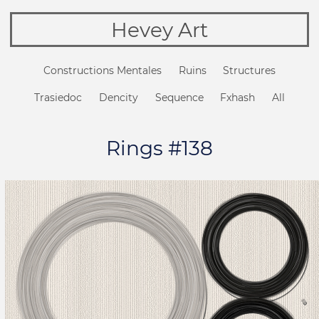
Hevey Art
Constructions Mentales
Ruins
Structures
Trasiedoc
Dencity
Sequence
Fxhash
All
Rings #138