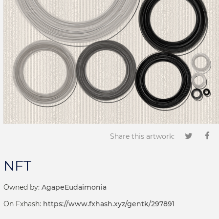
Share this artwork:
NFT
Owned by:
AgapeEudaimonia
On Fxhash:
https://www.fxhash.xyz/gentk/297891