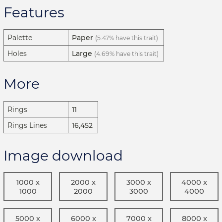
Features
Palette
Paper
(5.47% have this trait)
Holes
Large
(4.69% have this trait)
More
Rings
11
Rings Lines
16,452
Image download
1000 x
2000 x
3000 x
4000 x
1000
2000
3000
4000
5000 x
6000 x
7000 x
8000 x