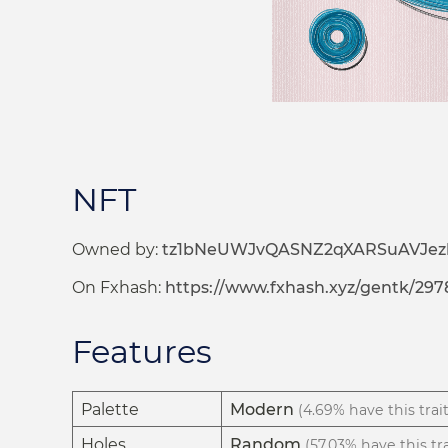
NFT
Owned by:
tz1bNeUWJvQASNZ2qXARSuAVJez
On Fxhash:
https://www.fxhash.xyz/gentk/297
Features
Palette
Modern
(4.69% have this trait
Holes
Random
(57.03% have this tra