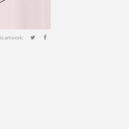
is artwork: