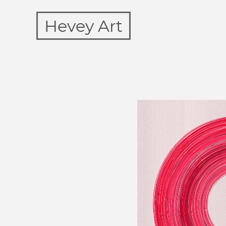
Hevey Art