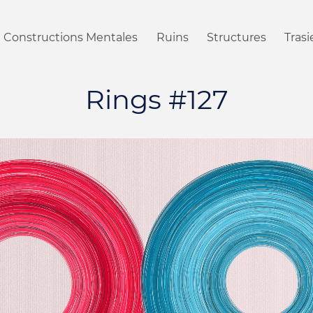
Constructions Mentales
Ruins
Structures
Tras
Rings #127