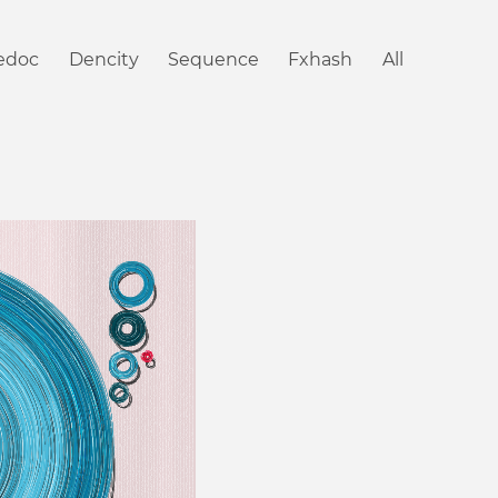
iedoc
Dencity
Sequence
Fxhash
All