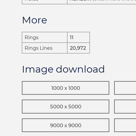
More
Rings
11
Rings Lines
20,972
Image download
1000 x 1000
5000 x 5000
9000 x 9000