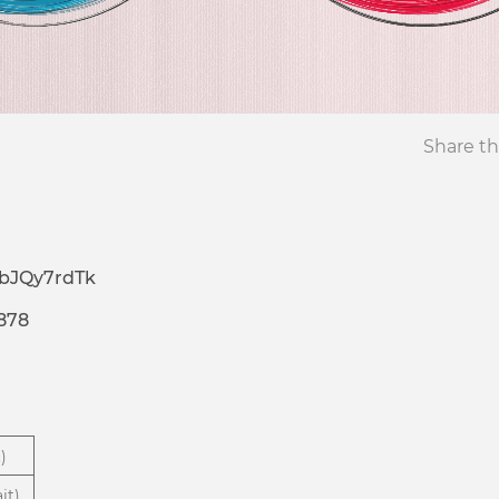
Share th
bJQy7rdTk
878
)
it)