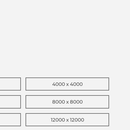
4000 x 4000
8000 x 8000
12000 x 12000