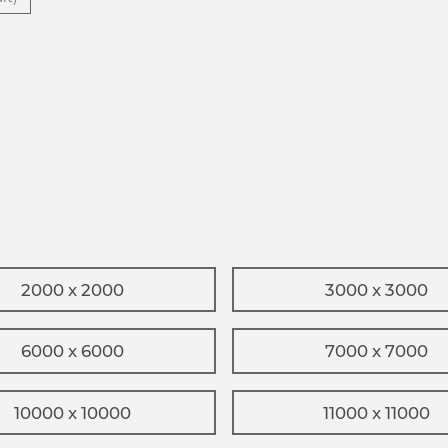
2000 x 2000
3000 x 3000
6000 x 6000
7000 x 7000
10000 x 10000
11000 x 11000