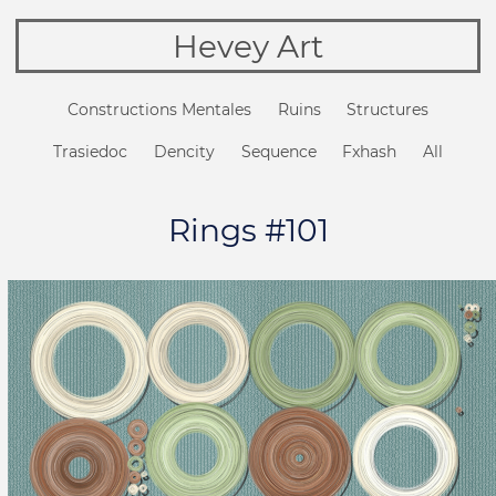
Hevey Art
Constructions Mentales
Ruins
Structures
Trasiedoc
Dencity
Sequence
Fxhash
All
Rings #101