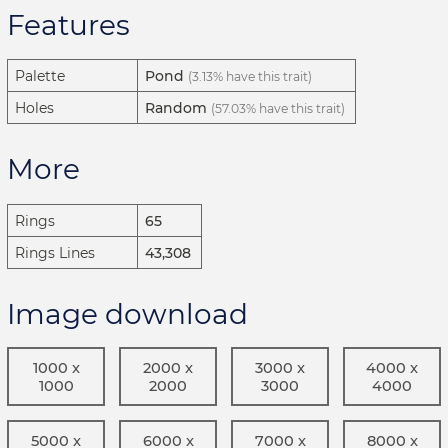
Features
Palette
Pond
(3.13% have this trait)
Holes
Random
(57.03% have this trait)
More
Rings
65
Rings Lines
43,308
Image download
1000 x
2000 x
3000 x
4000 x
1000
2000
3000
4000
5000 x
6000 x
7000 x
8000 x