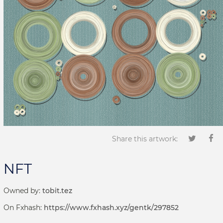
Share this artwork:
NFT
Owned by:
tobit.tez
On Fxhash:
https://www.fxhash.xyz/gentk/297852