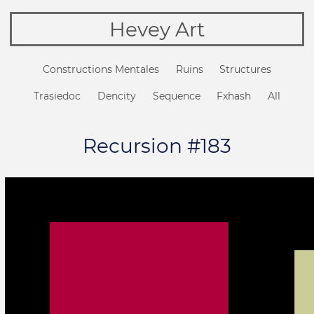
Hevey Art
Constructions Mentales
Ruins
Structures
Trasiedoc
Dencity
Sequence
Fxhash
All
Recursion #183