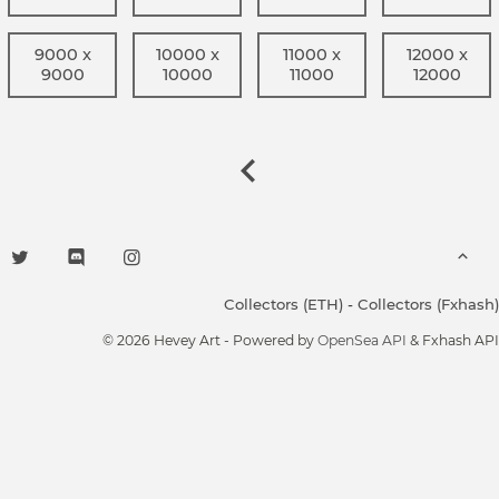
9000 x
10000 x
11000 x
12000 x
9000
10000
11000
12000
Collectors (ETH)
-
Collectors (Fxhash)
© 2026 Hevey Art - Powered by
OpenSea API
& Fxhash API