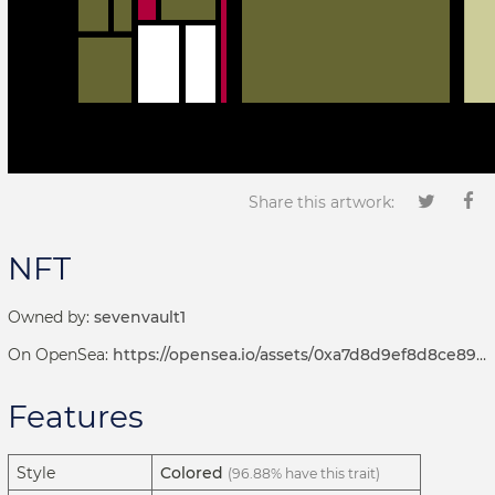
Share this artwork:
NFT
Owned by:
sevenvault1
On OpenSea:
https://opensea.io/assets/0xa7d8d9ef8d8ce8992df33d8b8cf4aebabd5bd270/192000183
Features
Style
Colored
(96.88% have this trait)