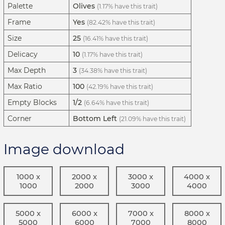
Palette
Olives
(1.17% have this trait)
Frame
Yes
(82.42% have this trait)
Size
25
(16.41% have this trait)
Delicacy
10
(1.17% have this trait)
Max Depth
3
(34.38% have this trait)
Max Ratio
100
(42.19% have this trait)
Empty Blocks
1/2
(6.64% have this trait)
Corner
Bottom Left
(21.09% have this trait)
Image download
1000 x
2000 x
3000 x
4000 x
1000
2000
3000
4000
5000 x
6000 x
7000 x
8000 x
5000
6000
7000
8000