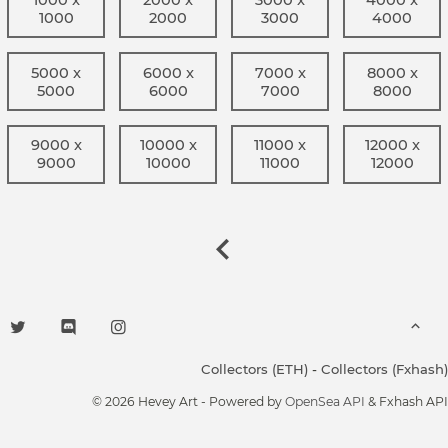
1000
2000
3000
4000
5000 x
6000 x
7000 x
8000 x
5000
6000
7000
8000
9000 x
10000 x
11000 x
12000 x
9000
10000
11000
12000
Collectors (ETH)
-
Collectors (Fxhash)
© 2026 Hevey Art - Powered by
OpenSea API
& Fxhash API