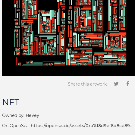
Share this artwork:
NFT
Owned by:
Hevey
On OpenSea:
https://opensea.io/assets/0xa7d8d9ef8d8ce8992df33d8b8cf4aebabd5bd270/192000000