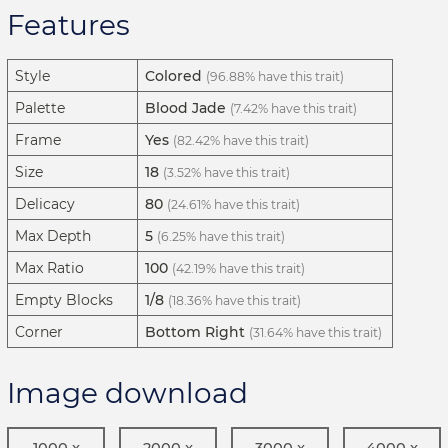
Features
Style
Colored
(96.88% have this trait)
Palette
Blood Jade
(7.42% have this trait)
Frame
Yes
(82.42% have this trait)
Size
18
(3.52% have this trait)
Delicacy
80
(24.61% have this trait)
Max Depth
5
(6.25% have this trait)
Max Ratio
100
(42.19% have this trait)
Empty Blocks
1/8
(18.36% have this trait)
Corner
Bottom Right
(31.64% have this trait)
Image download
1000 x
2000 x
3000 x
4000 x