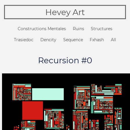
Hevey Art
Constructions Mentales
Ruins
Structures
Trasiedoc
Dencity
Sequence
Fxhash
All
Recursion #0