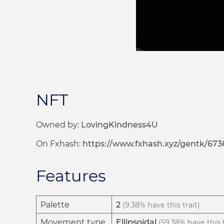
NFT
Owned by:
LovingKindness4U
On Fxhash:
https://www.fxhash.xyz/gentk/673
Features
Palette
2
(9.38% have this trait)
Movement type
Ellipsoidal
(59.38% have this t