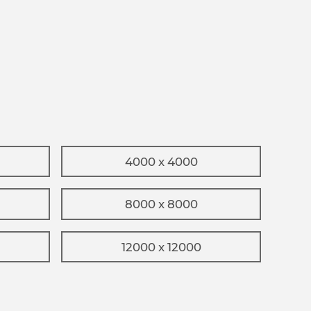
4000 x 4000
8000 x 8000
12000 x 12000