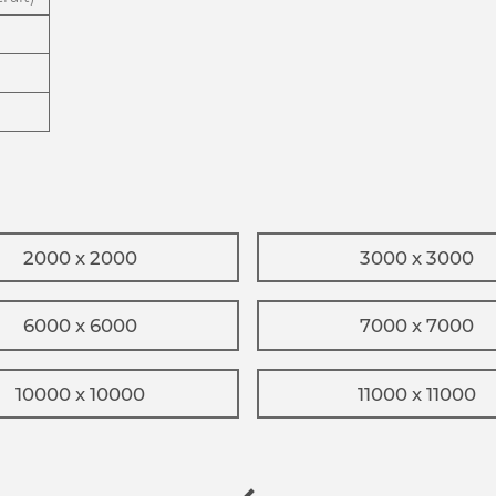
2000 x 2000
3000 x 3000
6000 x 6000
7000 x 7000
10000 x 10000
11000 x 11000