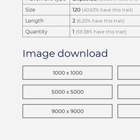
Size
120
(40.63% have this trait)
Length
2
(6.25% have this trait)
Quantity
1
(59.38% have this trait)
Image download
1000 x 1000
5000 x 5000
9000 x 9000