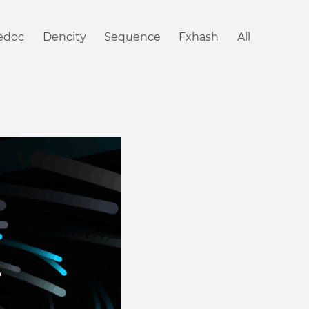
iedoc
Dencity
Sequence
Fxhash
All