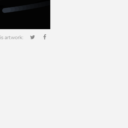
is artwork: