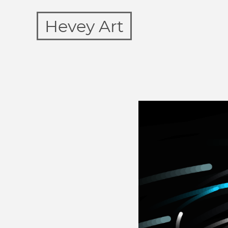
Hevey Art