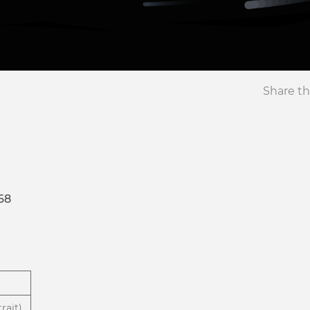
Share th
68
rait)