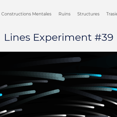
Constructions Mentales
Ruins
Structures
Tras
Lines Experiment #39